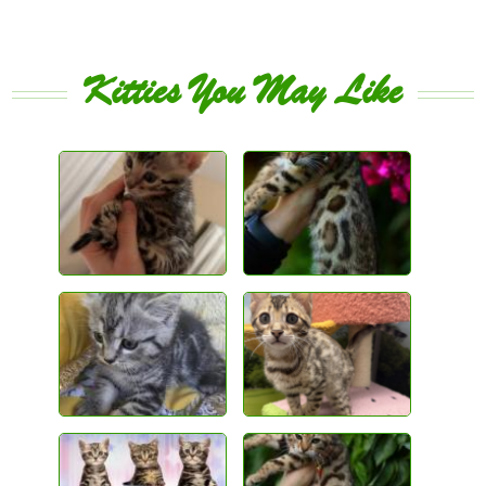
Kitties You May Like