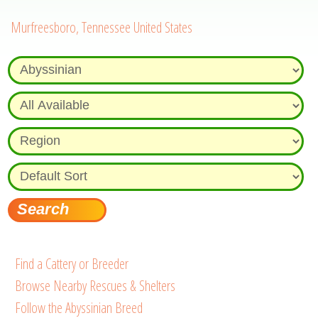
Murfreesboro, Tennessee United States
Find a Cattery or Breeder
Browse Nearby Rescues & Shelters
Follow the Abyssinian Breed