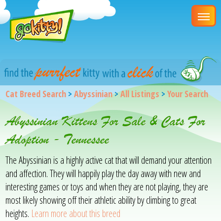
Cat Breed Search
>
Abyssinian
>
All Listings
>
Your Search
Abyssinian Kittens For Sale & Cats For
Adoption - Tennessee
The Abyssinian is a highly active cat that will demand your attention
and affection. They will happily play the day away with new and
interesting games or toys and when they are not playing, they are
most likely showing off their athletic ability by climbing to great
heights.
Learn more about this breed