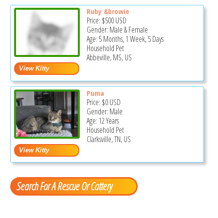
Ruby &browie
Price:
$500
USD
Gender: Male & Female
Age: 5 Months, 1 Week, 5 Days
Household Pet
Abbeville, MS, US
Puma
Price:
$0
USD
Gender: Male
Age: 12 Years
Household Pet
Clarksville, TN, US
Search For A Rescue Or Cattery