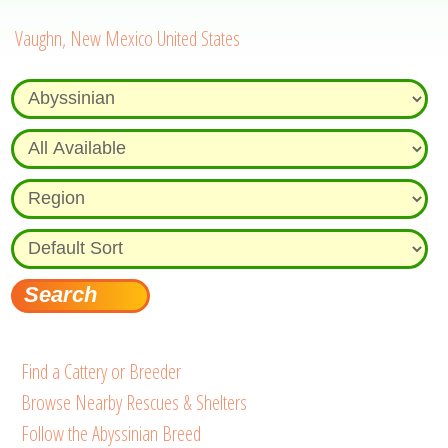
Vaughn, New Mexico United States
Find a Cattery or Breeder
Browse Nearby Rescues & Shelters
Follow the Abyssinian Breed