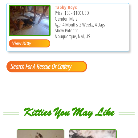
Tabby Boys
Price:
$50
-
$100
USD
Gender: Male
Age: 4 Months, 2 Weeks, 4 Days
Show Potential
Albuquerque, NM, US
Search For A Rescue Or Cattery
Kitties You May Like