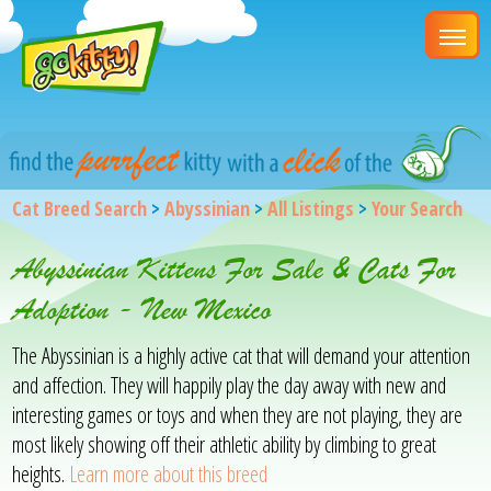
Cat Breed Search
>
Abyssinian
>
All Listings
>
Your Search
Abyssinian Kittens For Sale & Cats For
Adoption - New Mexico
The Abyssinian is a highly active cat that will demand your attention
and affection. They will happily play the day away with new and
interesting games or toys and when they are not playing, they are
most likely showing off their athletic ability by climbing to great
heights.
Learn more about this breed