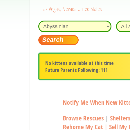
Las Vegas, Nevada United States
No kittens available at this time
Future Parents Following: 111
Notify Me When New Kitte
Browse Rescues
|
Shelter
Rehome My Cat | Sell My K