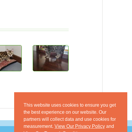
This website uses cookies to ensure you get
the best experience on our website. Our
partners will collect data and use cookies for
measurement.
View Our Privacy Policy
and