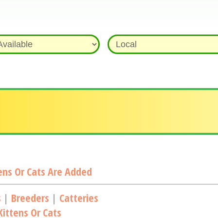
ns Or Cats Are Added
s
|
Breeders
|
Catteries
ittens Or Cats