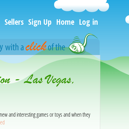
Sellers
Sign Up
Home
Log in
ion - Las Vegas,
ith new and interesting games or toys and when they
eed