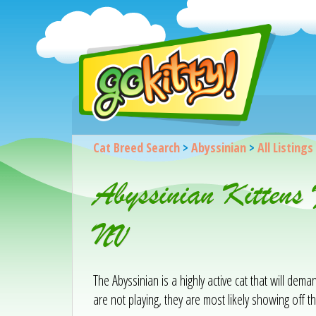
Cat Breed Search
>
Abyssinian
>
All Listings
Abyssinian Kittens
NV
The Abyssinian is a highly active cat that will de
are not playing, they are most likely showing off the