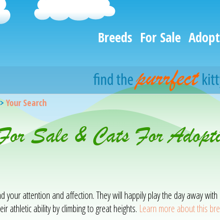
Breeds
For Sale
Adopt
>
Your Search
 For Sale & Cats For Adopt
mand your attention and affection. They will happily play the day away w
ir athletic ability by climbing to great heights.
Learn more about this br