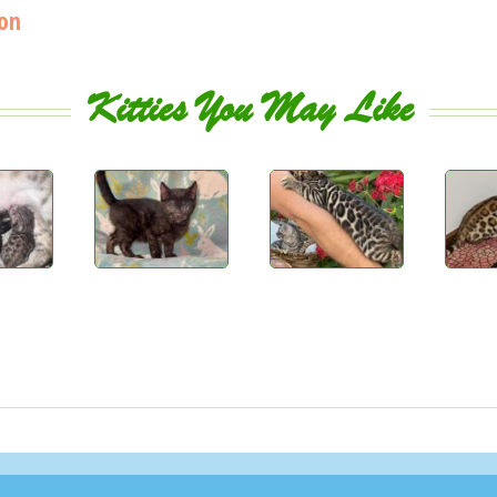
ion
Kitties You May Like