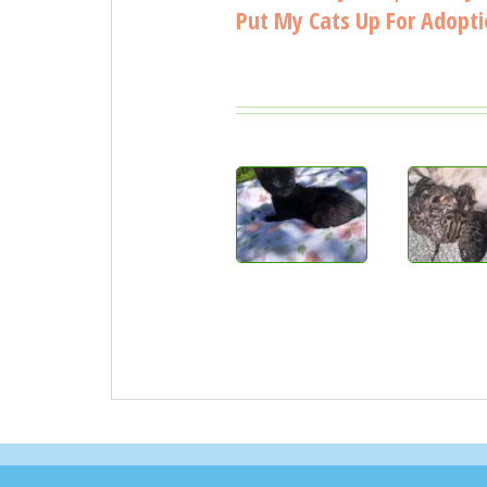
Put My Cats Up For Adopt