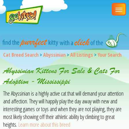
Cat Breed Search
>
Abyssinian
>
All Listings
>
Your Search
Abyssinian Kittens For Sale & Cats For
Adoption - Mississippi
The Abyssinian is a highly active cat that will demand your attention
and affection. They will happily play the day away with new and
interesting games or toys and when they are not playing, they are
most likely showing off their athletic ability by climbing to great
heights.
Learn more about this breed