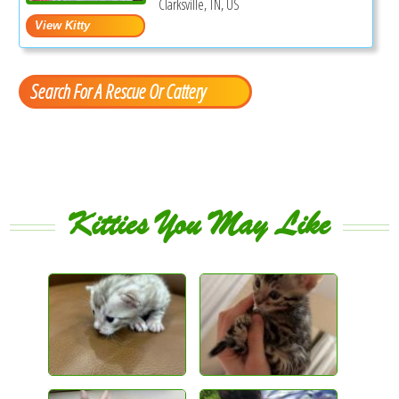
Clarksville, TN, US
Search For A Rescue Or Cattery
Kitties You May Like