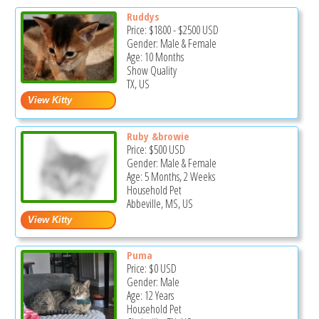
Ruddys
Price:
$1800
-
$2500
USD
Gender: Male & Female
Age: 10 Months
Show Quality
TX, US
Ruby &browie
Price:
$500
USD
Gender: Male & Female
Age: 5 Months, 2 Weeks
Household Pet
Abbeville, MS, US
Puma
Price:
$0
USD
Gender: Male
Age: 12 Years
Household Pet