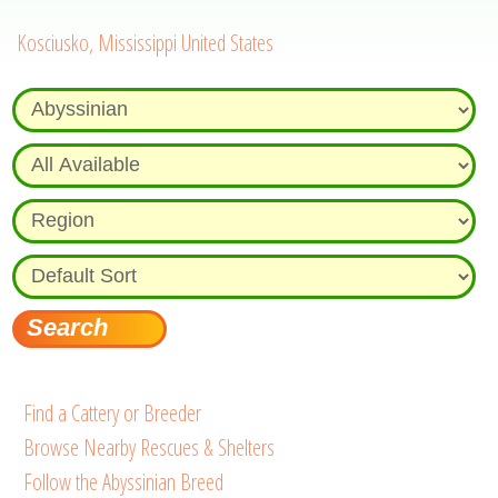
Kosciusko, Mississippi United States
Find a Cattery or Breeder
Browse Nearby Rescues & Shelters
Follow the Abyssinian Breed