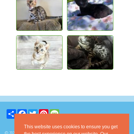
Share
Facebook
Twitter
Pinterest
Message
This website uses cookies to ensure you get
© 2026 GoKitty.com - All Rights Reserved
the best experience on our website. Our