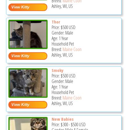
Breed:
Maine Coon
Ashley, WI, US
Thor
Price:
$500
USD
Gender: Male
Age: 1 Year
Household Pet
Breed:
Maine Coon
Ashley, WI, US
Smoky
Price:
$500
USD
Gender: Male
Age: 1 Year
Household Pet
Breed:
Maine Coon
Ashley, WI, US
New Babies
Price:
$300
-
$500
USD