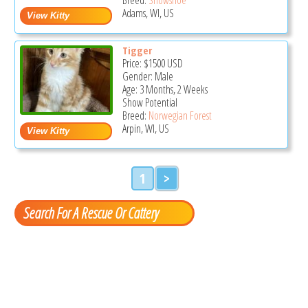
Adams, WI, US
Tigger
Price:
$1500
USD
Gender: Male
Age: 3 Months, 2 Weeks
Show Potential
Breed:
Norwegian Forest
Arpin, WI, US
1
>
Search For A Rescue Or Cattery