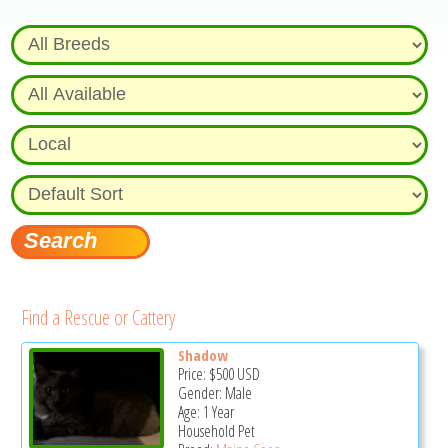
Find a Rescue or Cattery
Shadow
Price:
$500
USD
Gender: Male
Age: 1 Year
Household Pet