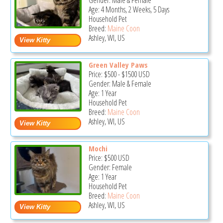
Gender: Male & Female
Age: 4 Months, 2 Weeks, 5 Days
Household Pet
Breed:
Maine Coon
Ashley, WI, US
Green Valley Paws
Price:
$500
-
$1500
USD
Gender: Male & Female
Age: 1 Year
Household Pet
Breed:
Maine Coon
Ashley, WI, US
Mochi
Price:
$500
USD
Gender: Female
Age: 1 Year
Household Pet
Breed:
Maine Coon
Ashley, WI, US