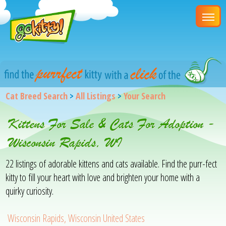
Cat Breed Search
>
All Listings
>
Your Search
Kittens For Sale & Cats For Adoption -
Wisconsin Rapids, WI
22 listings of adorable kittens and cats available. Find the purr-fect
kitty to fill your heart with love and brighten your home with a
quirky curiosity.
Wisconsin Rapids, Wisconsin United States