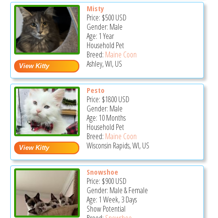
Misty
Price:
$500
USD
Gender: Male
Age: 1 Year
Household Pet
Breed:
Maine Coon
Ashley, WI, US
Pesto
Price:
$1800
USD
Gender: Male
Age: 10 Months
Household Pet
Breed:
Maine Coon
Wisconsin Rapids, WI, US
Snowshoe
Price:
$900
USD
Gender: Male & Female
Age: 1 Week, 3 Days
Show Potential
Breed:
Snowshoe