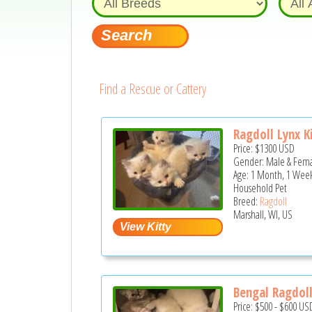
Find a Rescue or Cattery
Ragdoll Lynx K
Price:
$1300
USD
Gender: Male & Fem
Age: 1 Month, 1 Week
Household Pet
Breed:
Ragdoll
Marshall, WI, US
Bengal Ragdol
Price:
$500
-
$600
US