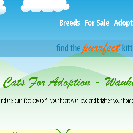
Breeds
For Sale
Adopt
h
& Cats For Adoption - Wau
ind the purr-fect kitty to fill your heart with love and brighten your home