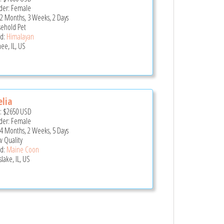
er: Female
 2 Months, 3 Weeks, 2 Days
ehold Pet
d:
Himalayan
ee, IL, US
lia
e:
$2650
USD
er: Female
 4 Months, 2 Weeks, 5 Days
 Quality
d:
Maine Coon
lake, IL, US