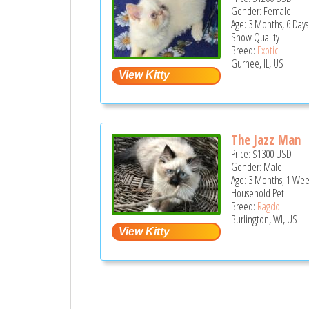
Gender: Female
Age: 3 Months, 6 Days
Show Quality
Breed:
Exotic
Gurnee, IL, US
The Jazz Man
Price:
$1300
USD
Gender: Male
Age: 3 Months, 1 Wee
Household Pet
Breed:
Ragdoll
Burlington, WI, US