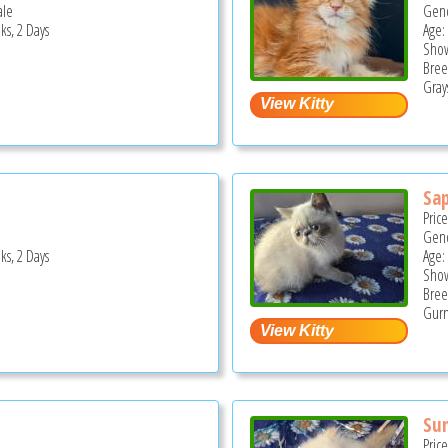
ale
Gend
ks, 2 Days
Age:
Show
Bree
Grays
Sap
Pric
Gend
ks, 2 Days
Age:
Show
Bree
Gurn
Su
Pric