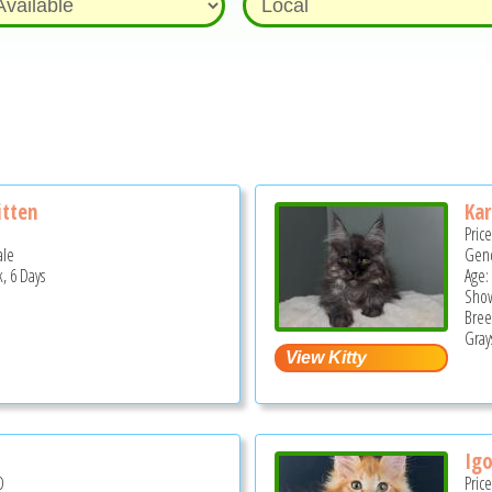
itten
Kar
Pric
ale
Gend
, 6 Days
Age:
Show
Bree
Grays
l
Igo
D
Pric