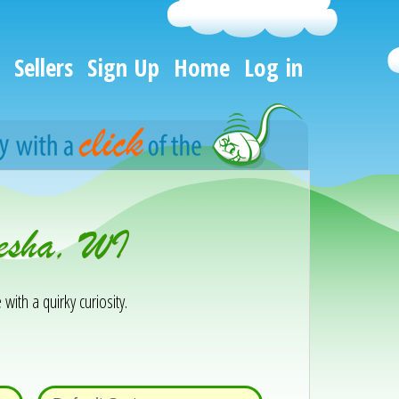
Sellers
Sign Up
Home
Log in
kesha, WI
 with a quirky curiosity.