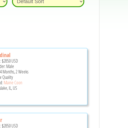
dinal
e:
$2850
USD
er: Male
 4 Months, 2 Weeks
 Quality
d:
Maine Coon
lake, IL, US
r
e:
$2850
USD