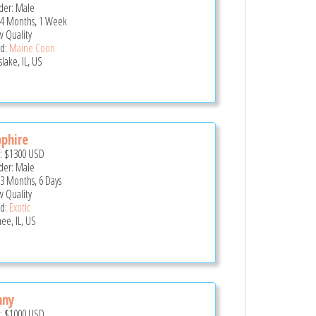
er: Male
 4 Months, 1 Week
 Quality
d:
Maine Coon
lake, IL, US
phire
e:
$1300
USD
er: Male
 3 Months, 6 Days
 Quality
d:
Exotic
ee, IL, US
nny
e:
$1000
USD