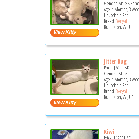
Gender: Male & Fem
Age: 4 Months, 3 Wee
Household Pet
Breed:
Bengal
Burlington, WI, US
Jitter Bug
Price:
$600
USD
Gender: Male
Age: 4 Months, 3 Wee
Household Pet
Breed:
Bengal
Burlington, WI, US
Kiwi
Price:
$1200
USD