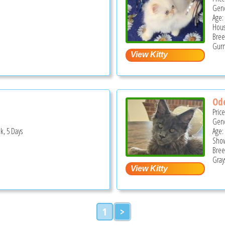
Gend
Age:
Hous
Bree
Gurn
Ode
Pric
Gend
k, 5 Days
Age:
Show
Bree
Grays
1
>