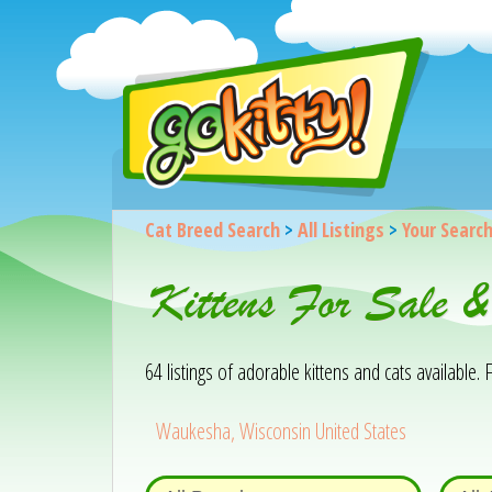
Cat Breed Search
>
All Listings
>
Your Searc
Kittens For Sale 
64 listings of adorable kittens and cats available. F
Waukesha, Wisconsin United States