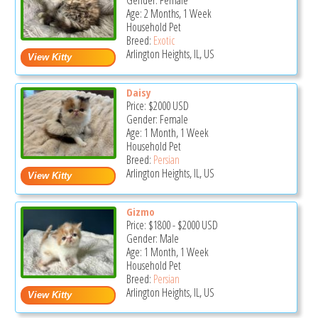
Gender: Female
Age: 2 Months, 1 Week
Household Pet
Breed:
Exotic
Arlington Heights, IL, US
Daisy
Price:
$2000
USD
Gender: Female
Age: 1 Month, 1 Week
Household Pet
Breed:
Persian
Arlington Heights, IL, US
Gizmo
Price:
$1800
-
$2000
USD
Gender: Male
Age: 1 Month, 1 Week
Household Pet
Breed:
Persian
Arlington Heights, IL, US