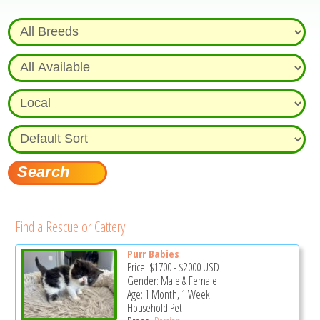
Find a Rescue or Cattery
Purr Babies
Price:
$1700
-
$2000
USD
Gender: Male & Female
Age: 1 Month, 1 Week
Household Pet