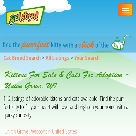
Cat Breed Search
>
All Listings
>
Your Search
Kittens For Sale & Cats For Adoption -
Union Grove, WI
112 listings of adorable kittens and cats available. Find the purr-
fect kitty to fill your heart with love and brighten your home with a
quirky curiosity.
Union Grove, Wisconsin United States