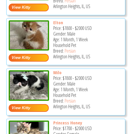
Breed:
Persian
Arlington Heights, IL, US
Elton
Price:
$1800
-
$2000
USD
Gender: Male
Age: 1 Month, 1 Week
Household Pet
Breed:
Persian
Arlington Heights, IL, US
Milo
Price:
$1800
-
$2000
USD
Gender: Male
Age: 1 Month, 1 Week
Household Pet
Breed:
Persian
Arlington Heights, IL, US
Princess Honey
Price:
$1700
-
$2000
USD