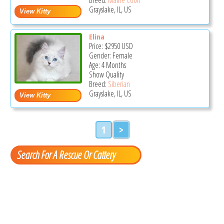
Grayslake, IL, US
Elina
Price:
$2950
USD
Gender: Female
Age: 4 Months
Show Quality
Breed:
Siberian
Grayslake, IL, US
1
>
Search For A Rescue Or Cattery