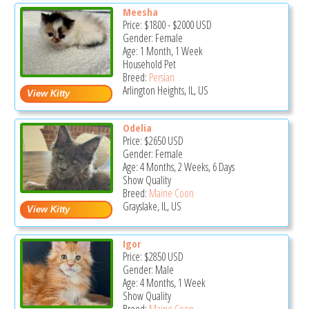
Meesha
Price:
$1800
-
$2000
USD
Gender: Female
Age: 1 Month, 1 Week
Household Pet
Breed:
Persian
Arlington Heights, IL, US
Odelia
Price:
$2650
USD
Gender: Female
Age: 4 Months, 2 Weeks, 6 Days
Show Quality
Breed:
Maine Coon
Grayslake, IL, US
Igor
Price:
$2850
USD
Gender: Male
Age: 4 Months, 1 Week
Show Quality
Breed:
Maine Coon