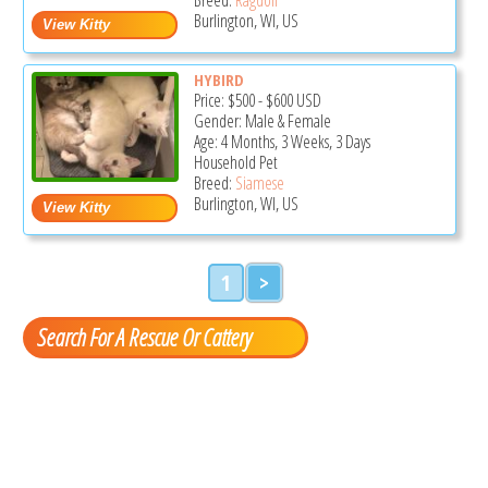
Burlington, WI, US
HYBIRD
Price:
$500
-
$600
USD
Gender: Male & Female
Age: 4 Months, 3 Weeks, 3 Days
Household Pet
Breed:
Siamese
Burlington, WI, US
1
>
Search For A Rescue Or Cattery