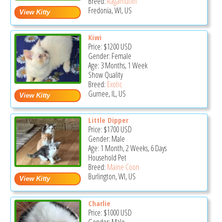
Breed:
Ragamuffin
Fredonia, WI, US
Kiwi
Price:
$1200
USD
Gender: Female
Age: 3 Months, 1 Week
Show Quality
Breed:
Exotic
Gurnee, IL, US
Little Dipper
Price:
$1700
USD
Gender: Male
Age: 1 Month, 2 Weeks, 6 Days
Household Pet
Breed:
Maine Coon
Burlington, WI, US
Charlie
Price:
$1000
USD