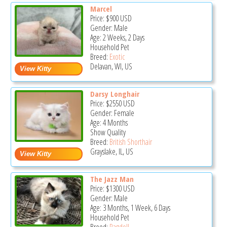
Marcel
Price:
$900
USD
Gender: Male
Age: 2 Weeks, 2 Days
Household Pet
Breed:
Exotic
Delavan, WI, US
Darsy Longhair
Price:
$2550
USD
Gender: Female
Age: 4 Months
Show Quality
Breed:
British Shorthair
Grayslake, IL, US
The Jazz Man
Price:
$1300
USD
Gender: Male
Age: 3 Months, 1 Week, 6 Days
Household Pet
Breed:
Ragdoll