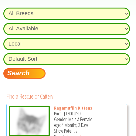
Find a Rescue or Cattery
Ragamuffin Kittens
Price:
$1200
USD
Gender: Male & Female
Age: 4 Months, 2 Days
Show Potential