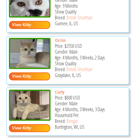
Gender: Male
Age: 9 Months
Show Quality
Breed:
British Shorthair
Gurnee, IL, US
Ostin
Price:
$2550
USD
Gender: Male
Age: 4 Months, 3 Weeks, 2 Days
Show Quality
Breed:
British Shorthair
Grayslake, IL, US
Curly
Price:
$800
USD
Gender: Male
Age: 4 Months, 3 Weeks, 3 Days
Household Pet
Breed:
Bengal
Burlington, WI, US