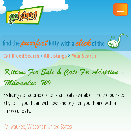
Cat Breed Search
>
All Listings
>
Your Search
Kittens For Sale & Cats For Adoption -
Milwaukee, WI
65 listings of adorable kittens and cats available. Find the purr-fect
kitty to fill your heart with love and brighten your home with a
quirky curiosity.
Milwaukee, Wisconsin United States