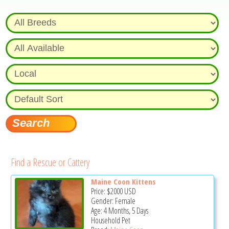
Find a Rescue or Cattery
Maine Coon Kittens
Price:
$2000
USD
Gender: Female
Age: 4 Months, 5 Days
Household Pet