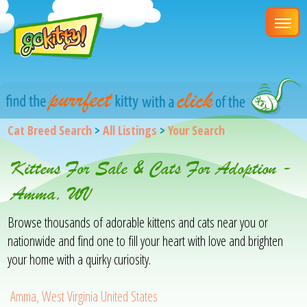
Cat Breed Search
>
All Listings
>
Your Search
Kittens For Sale & Cats For Adoption -
Amma, WV
Browse thousands of adorable kittens and cats near you or
nationwide and find one to fill your heart with love and brighten
your home with a quirky curiosity.
Amma, West Virginia United States