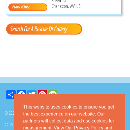
Breed:
Maine Coon
Charleston, WV, US
Search For A Rescue Or Cattery
Share
Facebook
Twitter
Pinterest
Message
This website uses cookies to ensure you get
© 2026 GoKitty.com - All Rights Reserved
the best experience on our website. Our
partners will collect data and use cookies for
X.COM
FACEBOOK
PINTEREST
measurement.
View Our Privacy Policy
and