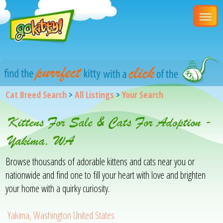
Cat Breed Search
>
All Listings
>
Your Search
Kittens For Sale & Cats For Adoption -
Yakima, WA
Browse thousands of adorable kittens and cats near you or
nationwide and find one to fill your heart with love and brighten
your home with a quirky curiosity.
Yakima, Washington United States