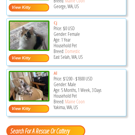
Breed:
Maine Coon
George, WA, US
Cj
Price:
$0
USD
Gender: Female
Age: 1 Year
Household Pet
Breed:
Domestic
East Selah, WA, US
Al
Price:
$1200
-
$1800
USD
Gender: Male
Age: 5 Months, 1 Week, 3 Days
Household Pet
Breed:
Maine Coon
Yakima, WA, US
Search For A Rescue Or Cattery