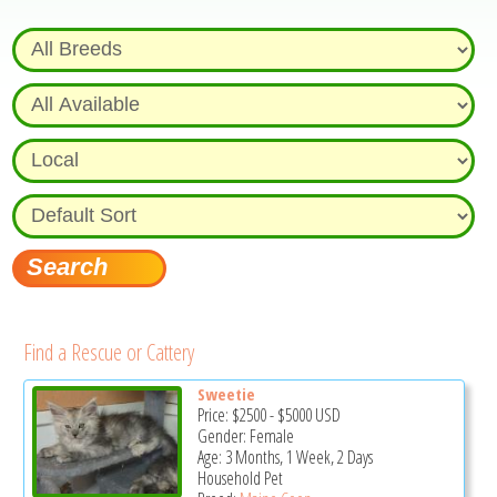
Find a Rescue or Cattery
Sweetie
Price:
$2500
-
$5000
USD
Gender: Female
Age: 3 Months, 1 Week, 2 Days
Household Pet