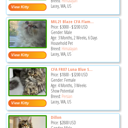
Breed:
Himalayan
Lacey, WA, US
MIL21 Blaze CFA Flam...
Price:
$3000
-
$3200
USD
Gender: Male
Age: 3 Months, 2 Weeks, 6 Days
Household Pet
Breed:
Himalayan
Lacey, WA, US
CFA FR07 Luna Blue S...
Price:
$1800
-
$3200
USD
Gender: Female
Age: 4 Months, 3 Weeks
Show Potential
Breed:
Persian
Lacey, WA, US
Dillon
Price:
$2800
USD