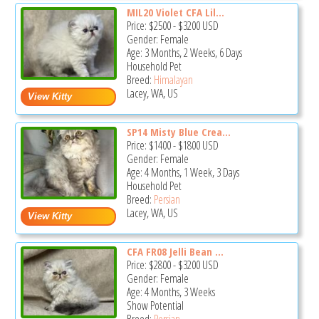
MIL20 Violet CFA Lil...
Price:
$2500
-
$3200
USD
Gender: Female
Age: 3 Months, 2 Weeks, 6 Days
Household Pet
Breed:
Himalayan
Lacey, WA, US
SP14 Misty Blue Crea...
Price:
$1400
-
$1800
USD
Gender: Female
Age: 4 Months, 1 Week, 3 Days
Household Pet
Breed:
Persian
Lacey, WA, US
CFA FR08 Jelli Bean ...
Price:
$2800
-
$3200
USD
Gender: Female
Age: 4 Months, 3 Weeks
Show Potential
Breed:
Persian