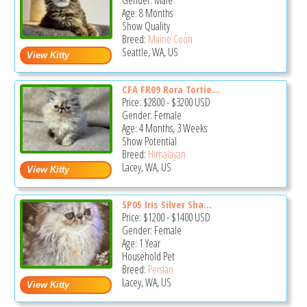
Gender: Male
Age: 8 Months
Show Quality
Breed:
Maine Coon
Seattle, WA, US
CFA FR09 Rora Tortie...
Price:
$2800
-
$3200
USD
Gender: Female
Age: 4 Months, 3 Weeks
Show Potential
Breed:
Himalayan
Lacey, WA, US
SP05 Iris Silver Sha...
Price:
$1200
-
$1400
USD
Gender: Female
Age: 1 Year
Household Pet
Breed:
Persian
Lacey, WA, US