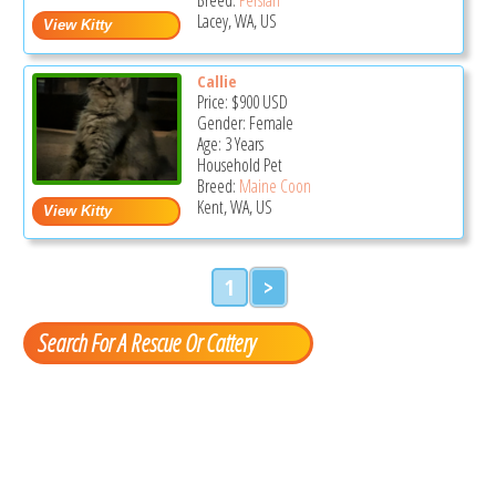
Lacey, WA, US
Callie
Price:
$900
USD
Gender: Female
Age: 3 Years
Household Pet
Breed:
Maine Coon
Kent, WA, US
1
>
Search For A Rescue Or Cattery