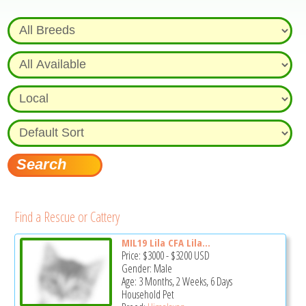
Find a Rescue or Cattery
MIL19 Lila CFA Lila...
Price:
$3000
-
$3200
USD
Gender: Male
Age: 3 Months, 2 Weeks, 6 Days
Household Pet