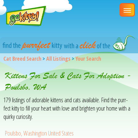
Cat Breed Search
>
All Listings
>
Your Search
Kittens For Sale & Cats For Adoption -
Poulsbo, WA
179 listings of adorable kittens and cats available. Find the purr-
fect kitty to fill your heart with love and brighten your home with a
quirky curiosity.
Poulsbo, Washington United States