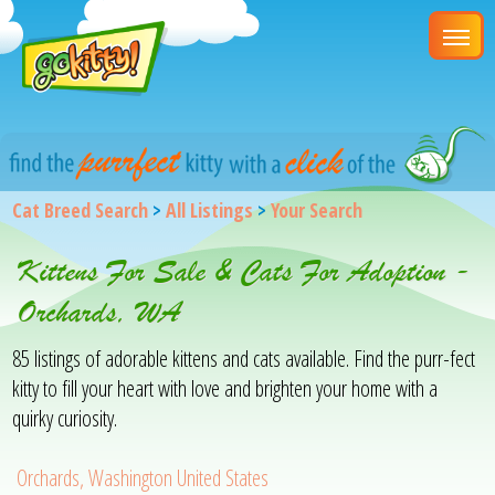
Cat Breed Search
>
All Listings
>
Your Search
Kittens For Sale & Cats For Adoption -
Orchards, WA
85 listings of adorable kittens and cats available. Find the purr-fect
kitty to fill your heart with love and brighten your home with a
quirky curiosity.
Orchards, Washington United States