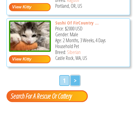
Portland, OR, US
Sushi Of FirCountry ...
Price:
$2000
USD
Gender: Male
Age: 2 Months, 3 Weeks, 4 Days
Household Pet
Breed:
Siberian
Castle Rock, WA, US
1
>
Search For A Rescue Or Cattery