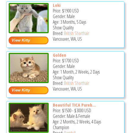
Loki
Price:
$1900
USD
Gender: Male
Age: 3 Months, 5 Days
Show Quality
Breed:
British Shorthair
Vancouver, WA, US
Golden
Price:
$1700
USD
Gender: Male
Age: 1 Month, 2 Weeks, 2 Days
Show Quality
Breed:
British Shorthair
Vancouver, WA, US
Beautiful TICA Pureb...
Price:
$1500
-
$3000
USD
Gender: Male & Female
Age: 2 Months, 2 Weeks, 4 Days
Champion
Breed:
Ragdoll