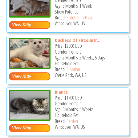
Gender: Female
Age: 3 Months, 1 Week
Show Potential
Breed:
British Shorthair
Vancouver, WA, US
Duchess Of FirCountr...
Price:
$2000
USD
Gender: Female
Age: 2 Months, 2 Weeks, 5 Days
Household Pet
Breed:
Siberian
Castle Rock, WA, US
Bianca
Price:
$1700
USD
Gender: Female
Age: 3 Months, 4 Weeks
Household Pet
Breed:
Persian
Vancouver, WA, US