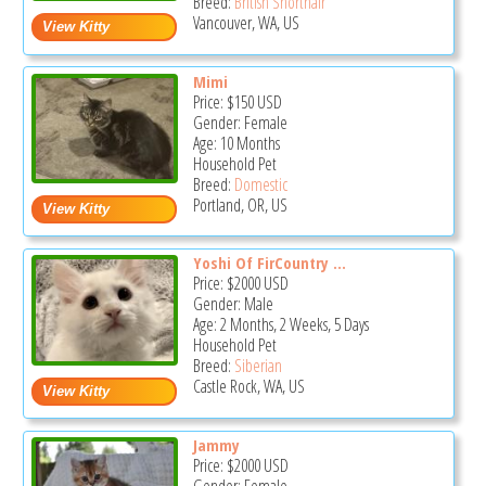
Breed:
British Shorthair
Vancouver, WA, US
Mimi
Price:
$150
USD
Gender: Female
Age: 10 Months
Household Pet
Breed:
Domestic
Portland, OR, US
Yoshi Of FirCountry ...
Price:
$2000
USD
Gender: Male
Age: 2 Months, 2 Weeks, 5 Days
Household Pet
Breed:
Siberian
Castle Rock, WA, US
Jammy
Price:
$2000
USD