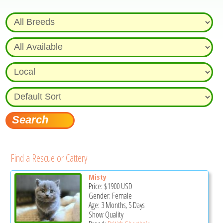
Find a Rescue or Cattery
Misty
Price:
$1900
USD
Gender: Female
Age: 3 Months, 5 Days
Show Quality