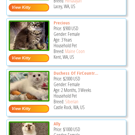
Breed:
Himalayan
Lacey, WA, US
Precious
Price:
$900
USD
Gender: Female
Age: 3 Years
Household Pet
Breed:
Maine Coon
Kent, WA, US
Duchess Of FirCountr...
Price:
$2000
USD
Gender: Female
Age: 2 Months, 3 Weeks
Household Pet
Breed:
Siberian
Castle Rock, WA, US
Ally
Price:
$1000
USD