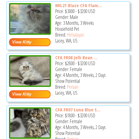
MIL21 Blaze CFA Flam...
Price:
$3000
-
$3200
USD
Gender: Male
Age: 3 Months, 3 Weeks
Household Pet
Breed:
Himalayan
Lacey, WA, US
CFA FR08 Jelli Bean ...
Price:
$2800
-
$3200
USD
Gender: Female
Age: 4 Months, 3 Weeks, 2 Days
Show Potential
Breed:
Persian
Lacey, WA, US
CFA FR07 Luna Blue S...
Price:
$1800
-
$3200
USD
Gender: Female
Age: 4 Months, 3 Weeks, 2 Days
Show Potential
Breed:
Persian