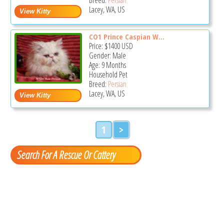
Lacey, WA, US
CO1 Prince Caspian W...
Price:
$1400
USD
Gender: Male
Age: 9 Months
Household Pet
Breed:
Persian
Lacey, WA, US
1
>
Search For A Rescue Or Cattery