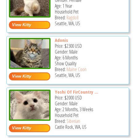
Gender: Female
Age: 1 Year
Household Pet
Breed:
Ragdoll
Seattle, WA, US
Adonis
Price:
$2300
USD
Gender: Male
Age: 6 Months
Show Quality
Breed:
Maine Coon
Seattle, WA, US
Yoshi Of FirCountry ...
Price:
$2000
USD
Gender: Male
Age: 2 Months, 3 Weeks
Household Pet
Breed:
Siberian
Castle Rock, WA, US