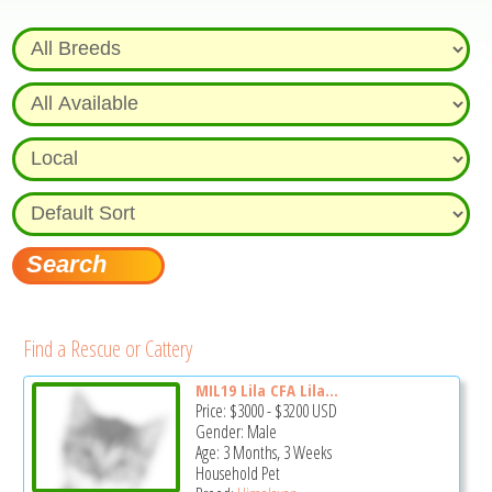
Find a Rescue or Cattery
MIL19 Lila CFA Lila...
Price:
$3000
-
$3200
USD
Gender: Male
Age: 3 Months, 3 Weeks
Household Pet