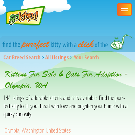
Cat Breed Search
>
All Listings
>
Your Search
Kittens For Sale & Cats For Adoption -
Olympia, WA
144 listings of adorable kittens and cats available. Find the purr-
fect kitty to fill your heart with love and brighten your home with a
quirky curiosity.
Olympia, Washington United States