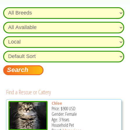
Find a Rescue or Cattery
Chloe
Price:
$900
USD
Gender: Female
Age: 3 Years
Household Pet