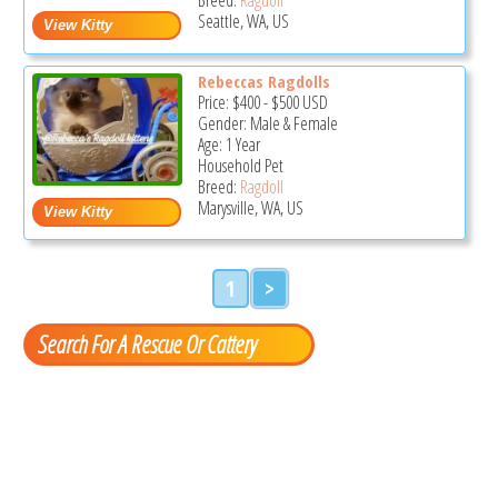
Seattle, WA, US
Rebeccas Ragdolls
Price:
$400
-
$500
USD
Gender: Male & Female
Age: 1 Year
Household Pet
Breed:
Ragdoll
Marysville, WA, US
1
>
Search For A Rescue Or Cattery