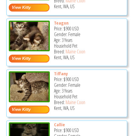
Breed:
Maine Coon
Kent, WA, US
Teagon
Price:
$900
USD
Gender: Female
Age: 3 Years
Household Pet
Breed:
Maine Coon
Kent, WA, US
Tiffany
Price:
$900
USD
Gender: Female
Age: 3 Years
Household Pet
Breed:
Maine Coon
Kent, WA, US
Callie
Price:
$900
USD