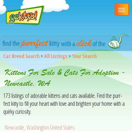
Cat Breed Search
>
All Listings
>
Your Search
Kittens For Sale & Cats For Adoption -
Newcastle, WA
173 listings of adorable kittens and cats available. Find the purr-
fect kitty to fill your heart with love and brighten your home with a
quirky curiosity.
Newcastle, Washington United States