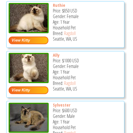
Ruthie
Price:
$850
USD
Gender: Female
Age: 1 Year
Household Pet
Breed:
Ragdoll
Seattle, WA, US
Ally
Price:
$1000
USD
Gender: Female
Age: 1 Year
Household Pet
Breed:
Ragdoll
Seattle, WA, US
Sylvester
Price:
$600
USD
Gender: Male
Age: 1 Year
Household Pet
Breed:
Ragdoll