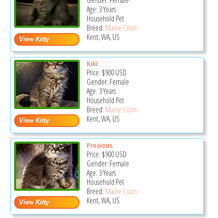
Gender: Female
Age: 3 Years
Household Pet
Breed:
Maine Coon
Kent, WA, US
Kiki
Price:
$900
USD
Gender: Female
Age: 3 Years
Household Pet
Breed:
Maine Coon
Kent, WA, US
Precious
Price:
$900
USD
Gender: Female
Age: 3 Years
Household Pet
Breed:
Maine Coon
Kent, WA, US