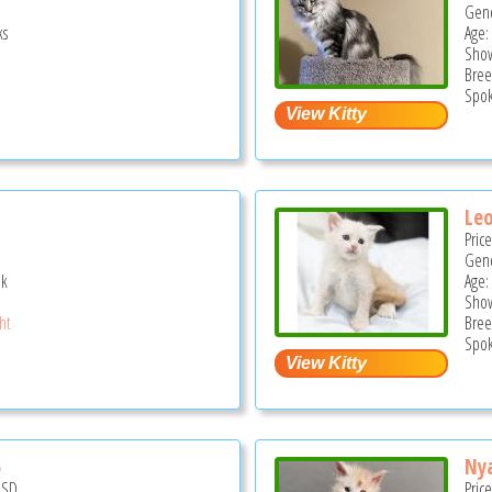
Gend
ks
Age: 
Show
Bree
Spok
Le
Pric
Gend
ek
Age:
Show
ght
Bree
Spok
5
Nya
USD
Pric