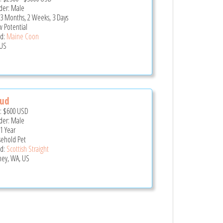
er: Male
 3 Months, 2 Weeks, 3 Days
 Potential
d:
Maine Coon
US
oud
e:
$600
USD
er: Male
 1 Year
ehold Pet
d:
Scottish Straight
ey, WA, US