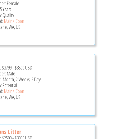
er: Female
5 Years
 Quality
d:
Maine Coon
ane, WA, US
o
e:
$3799
-
$3800
USD
er: Male
 1 Month, 2 Weeks, 3 Days
 Potential
d:
Maine Coon
ane, WA, US
ns Litter
e:
$2500
-
$3000
USD