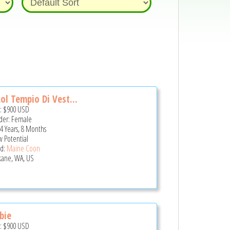
ol Tempio Di Vest...
e:
$900
USD
er: Female
 4 Years, 8 Months
 Potential
d:
Maine Coon
ane, WA, US
bie
e:
$900
USD