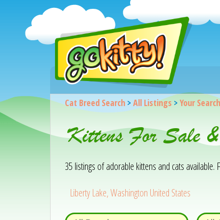
Cat Breed Search
>
All Listings
>
Your Searc
Kittens For Sale 
35 listings of adorable kittens and cats available. F
Liberty Lake, Washington United States