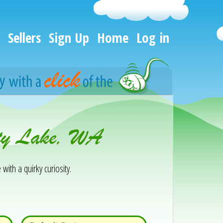
Sellers
Sign Up
Home
Log in
rty Lake, WA
 with a quirky curiosity.