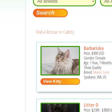
Find a Rescue or Cattery
Barbariska
Price:
$900
USD
Gender: Female
Age: 1 Year, 7 Months
Show Quality
Breed:
Maine Coon
Spokane, WA, US
Litter O
Price:
$2300
-
$3800