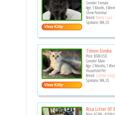
Gender: Female
Age: 1 Month, 3 Wee
Show Potential
Breed:
Maine Coon
Spokane, WA, US
Timon Simba
Price:
$500
USD
Gender: Male
Age: 2 Months, 1 We
Household Pet
Breed:
Scottish Strai
Spokane, WA, US
Risa Litter Of 
Price:
$2300
-
$2500