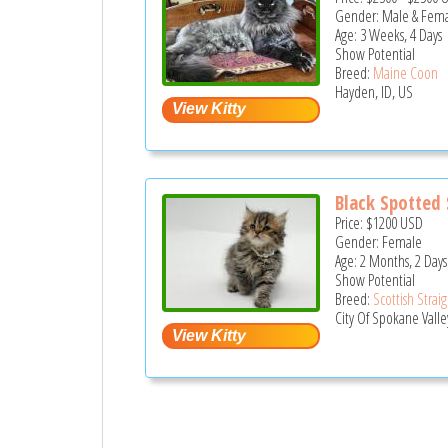
Gender: Male & Fem
Age: 3 Weeks, 4 Days
Show Potential
Breed:
Maine Coon
Hayden, ID, US
Black Spotted S
Price:
$1200
USD
Gender: Female
Age: 2 Months, 2 Days
Show Potential
Breed:
Scottish Strai
City Of Spokane Valle