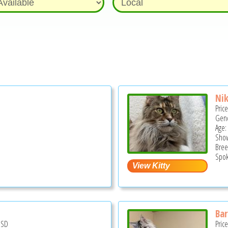
Nik
Pric
Gend
Age:
Show
Bree
Spok
Bar
USD
Pric