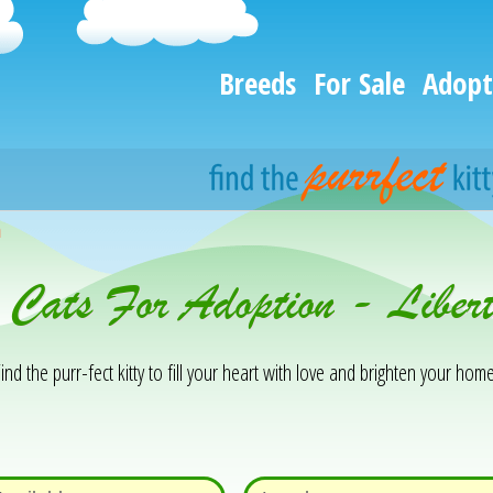
Breeds
For Sale
Adopt
h
& Cats For Adoption - Libe
ind the purr-fect kitty to fill your heart with love and brighten your home