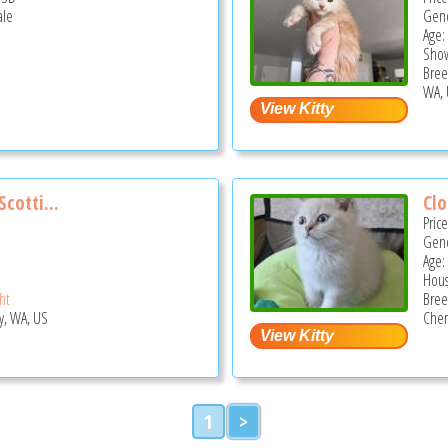
ale
Gend
Age:
Show
Bree
WA, 
cotti...
Cl
Pric
Gend
Age:
Hous
ght
Bree
y, WA, US
Chen
1
>