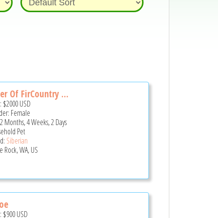
er Of FirCountry ...
e:
$2000
USD
er: Female
 2 Months, 4 Weeks, 2 Days
ehold Pet
d:
Siberian
le Rock, WA, US
oe
e:
$900
USD