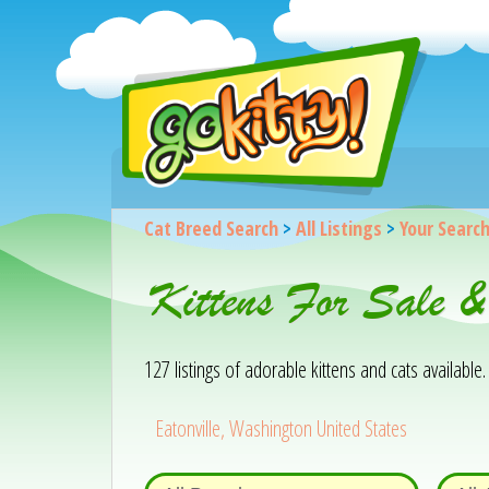
Cat Breed Search
>
All Listings
>
Your Searc
Kittens For Sale &
127 listings of adorable kittens and cats available. 
Eatonville, Washington United States