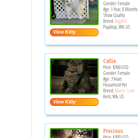
Gender: Female
Age: 1 Year, 8 Months
Show Quality
Breed:
Ragdoll
Puyallup, WA, US
Callie
Price:
$900
USD
Gender: Female
Age: 3 Years
Household Pet
Breed:
Maine Coon
Kent, WA, US
Precious
Price:
$900
USD