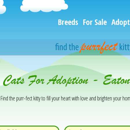
Breeds
For Sale
Adopt
h
 Cats For Adoption - Eaton
Find the purr-fect kitty to fill your heart with love and brighten your hom