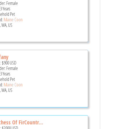
er: Female
3 Years
ehold Pet
d:
Maine Coon
, WA, US
fany
e:
$900
USD
er: Female
3 Years
ehold Pet
d:
Maine Coon
, WA, US
hess Of FirCountr...
e:
$2000
USD