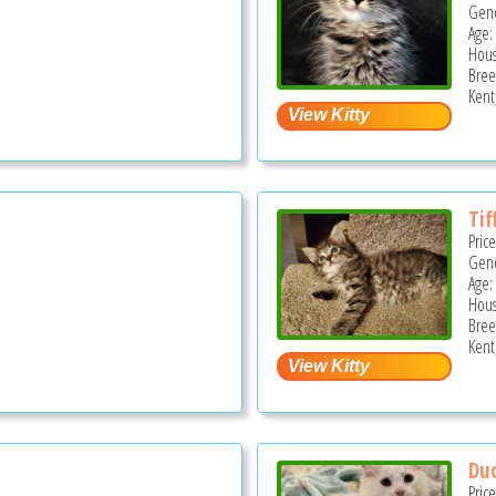
Gend
Age: 
Hous
Bree
Kent
Tif
Pric
Gend
Age: 
Hous
Bree
Kent
Duc
Pric