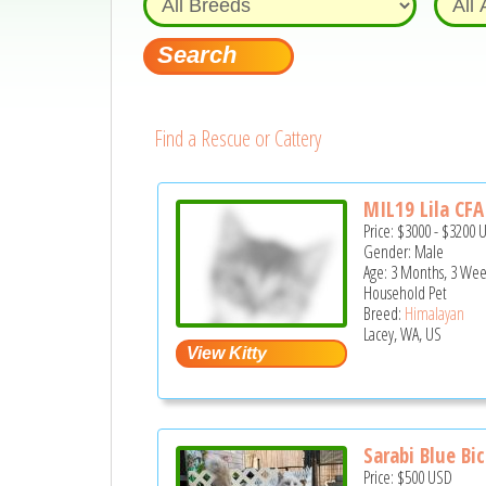
Find a Rescue or Cattery
MIL19 Lila CFA 
Price:
$3000
-
$3200
Gender: Male
Age: 3 Months, 3 Wee
Household Pet
Breed:
Himalayan
Lacey, WA, US
Sarabi Blue Bic
Price:
$500
USD