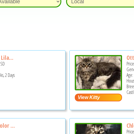
Lila...
Ott
USD
Pric
Gend
ks, 2 Days
Age:
Hous
Bree
Cast
olor ...
Chl
Pric