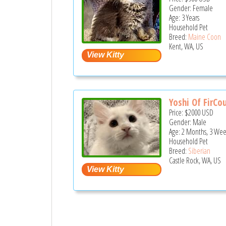
Gender: Female
Age: 3 Years
Household Pet
Breed:
Maine Coon
Kent, WA, US
Yoshi Of FirCou
Price:
$2000
USD
Gender: Male
Age: 2 Months, 3 Wee
Household Pet
Breed:
Siberian
Castle Rock, WA, US