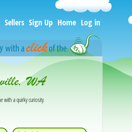
Sellers
Sign Up
Home
Log in
ville, WA
e with a quirky curiosity.