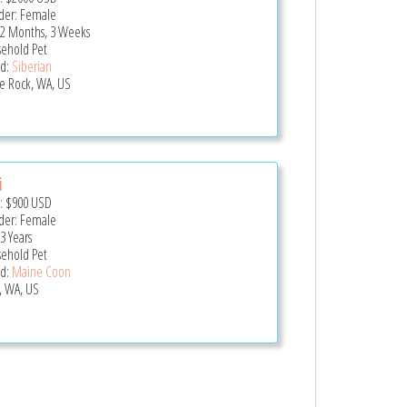
er: Female
 2 Months, 3 Weeks
ehold Pet
d:
Siberian
le Rock, WA, US
i
e:
$900
USD
er: Female
3 Years
ehold Pet
d:
Maine Coon
, WA, US