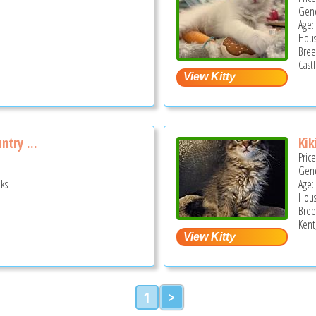
Gend
Age:
Hous
Bree
Cast
ntry ...
Kik
Pric
Gend
ks
Age: 
Hous
Bree
Kent
1
>