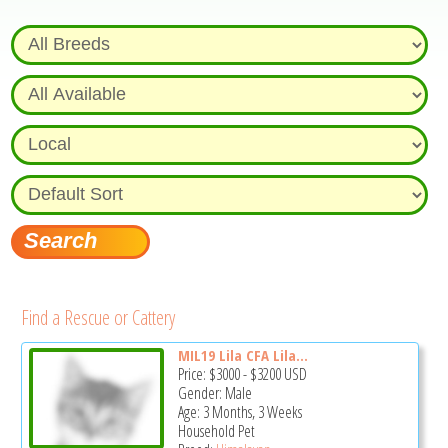
Find a Rescue or Cattery
MIL19 Lila CFA Lila...
Price:
$3000
-
$3200
USD
Gender: Male
Age: 3 Months, 3 Weeks
Household Pet