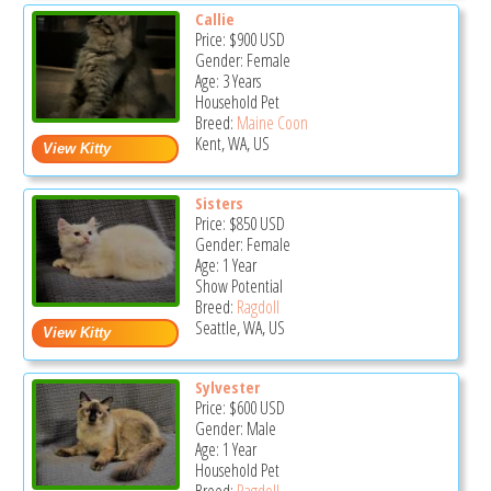
Callie
Price:
$900
USD
Gender: Female
Age: 3 Years
Household Pet
Breed:
Maine Coon
Kent, WA, US
Sisters
Price:
$850
USD
Gender: Female
Age: 1 Year
Show Potential
Breed:
Ragdoll
Seattle, WA, US
Sylvester
Price:
$600
USD
Gender: Male
Age: 1 Year
Household Pet
Breed:
Ragdoll