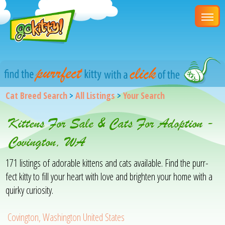
Cat Breed Search
>
All Listings
>
Your Search
Kittens For Sale & Cats For Adoption -
Covington, WA
171 listings of adorable kittens and cats available. Find the purr-
fect kitty to fill your heart with love and brighten your home with a
quirky curiosity.
Covington, Washington United States