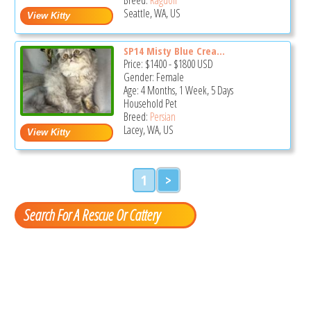
Seattle, WA, US
SP14 Misty Blue Crea...
Price:
$1400
-
$1800
USD
Gender: Female
Age: 4 Months, 1 Week, 5 Days
Household Pet
Breed:
Persian
Lacey, WA, US
1
>
Search For A Rescue Or Cattery