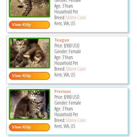
Gender: Female
Age: 3 Years
Household Pet
Breed:
Maine Coon
Kent, WA, US
Teagon
Price:
$900
USD
Gender: Female
Age: 3 Years
Household Pet
Breed:
Maine Coon
Kent, WA, US
Precious
Price:
$900
USD
Gender: Female
Age: 3 Years
Household Pet
Breed:
Maine Coon
Kent, WA, US