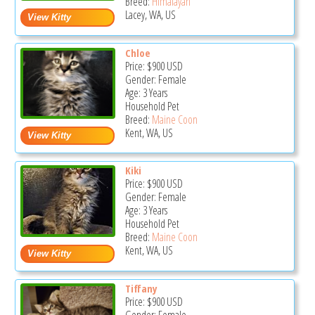
Breed:
Himalayan
Lacey, WA, US
Chloe
Price:
$900
USD
Gender: Female
Age: 3 Years
Household Pet
Breed:
Maine Coon
Kent, WA, US
Kiki
Price:
$900
USD
Gender: Female
Age: 3 Years
Household Pet
Breed:
Maine Coon
Kent, WA, US
Tiffany
Price:
$900
USD