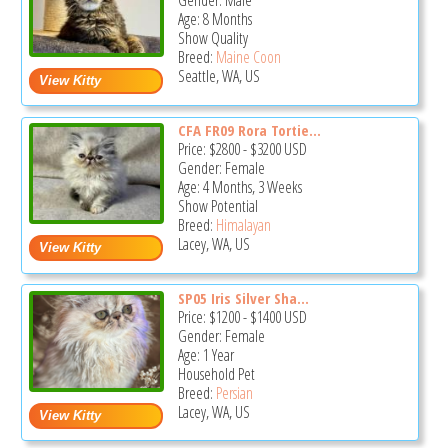
Gender: Male
Age: 8 Months
Show Quality
Breed:
Maine Coon
Seattle, WA, US
CFA FR09 Rora Tortie...
Price:
$2800
-
$3200
USD
Gender: Female
Age: 4 Months, 3 Weeks
Show Potential
Breed:
Himalayan
Lacey, WA, US
SP05 Iris Silver Sha...
Price:
$1200
-
$1400
USD
Gender: Female
Age: 1 Year
Household Pet
Breed:
Persian
Lacey, WA, US