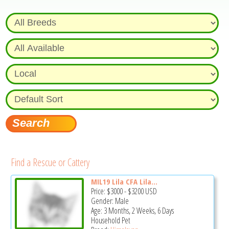
Find a Rescue or Cattery
MIL19 Lila CFA Lila...
Price:
$3000
-
$3200
USD
Gender: Male
Age: 3 Months, 2 Weeks, 6 Days
Household Pet