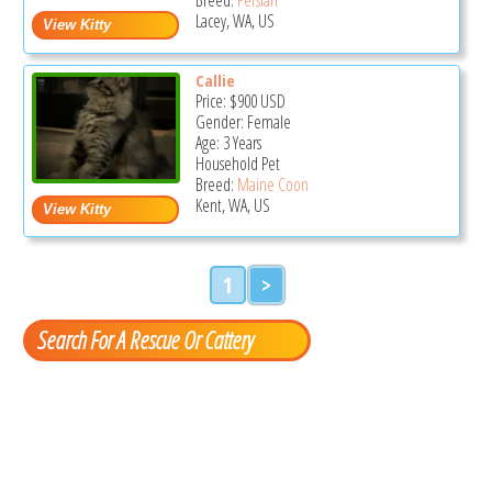
Lacey, WA, US
Callie
Price:
$900
USD
Gender: Female
Age: 3 Years
Household Pet
Breed:
Maine Coon
Kent, WA, US
1
>
Search For A Rescue Or Cattery