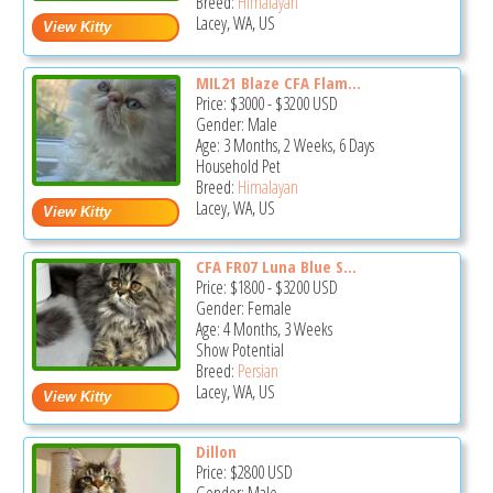
Breed:
Himalayan
Lacey, WA, US
MIL21 Blaze CFA Flam...
Price:
$3000
-
$3200
USD
Gender: Male
Age: 3 Months, 2 Weeks, 6 Days
Household Pet
Breed:
Himalayan
Lacey, WA, US
CFA FR07 Luna Blue S...
Price:
$1800
-
$3200
USD
Gender: Female
Age: 4 Months, 3 Weeks
Show Potential
Breed:
Persian
Lacey, WA, US
Dillon
Price:
$2800
USD