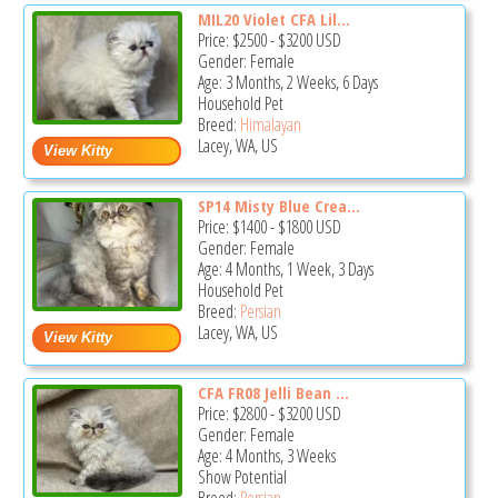
MIL20 Violet CFA Lil...
Price:
$2500
-
$3200
USD
Gender: Female
Age: 3 Months, 2 Weeks, 6 Days
Household Pet
Breed:
Himalayan
Lacey, WA, US
SP14 Misty Blue Crea...
Price:
$1400
-
$1800
USD
Gender: Female
Age: 4 Months, 1 Week, 3 Days
Household Pet
Breed:
Persian
Lacey, WA, US
CFA FR08 Jelli Bean ...
Price:
$2800
-
$3200
USD
Gender: Female
Age: 4 Months, 3 Weeks
Show Potential
Breed:
Persian