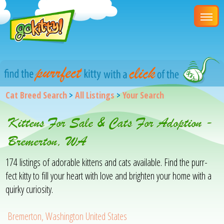
Cat Breed Search
>
All Listings
>
Your Search
Kittens For Sale & Cats For Adoption -
Bremerton, WA
174 listings of adorable kittens and cats available. Find the purr-
fect kitty to fill your heart with love and brighten your home with a
quirky curiosity.
Bremerton, Washington United States