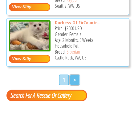
Seattle, WA, US
Duchess Of FirCountr...
Price:
$2000
USD
Gender: Female
Age: 2 Months, 3 Weeks
Household Pet
Breed:
Siberian
Castle Rock, WA, US
1
>
Search For A Rescue Or Cattery