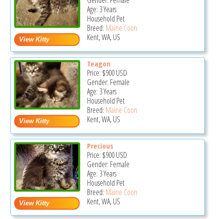
Gender: Female
Age: 3 Years
Household Pet
Breed:
Maine Coon
Kent, WA, US
Teagon
Price:
$900
USD
Gender: Female
Age: 3 Years
Household Pet
Breed:
Maine Coon
Kent, WA, US
Precious
Price:
$900
USD
Gender: Female
Age: 3 Years
Household Pet
Breed:
Maine Coon
Kent, WA, US