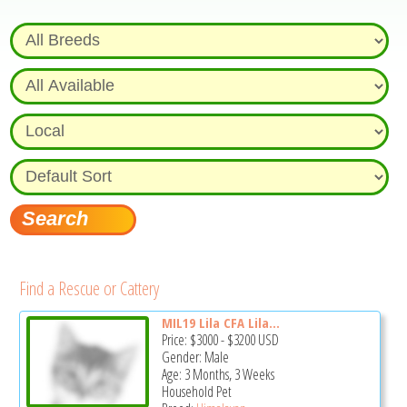
Find a Rescue or Cattery
MIL19 Lila CFA Lila...
Price:
$3000
-
$3200
USD
Gender: Male
Age: 3 Months, 3 Weeks
Household Pet