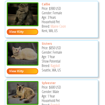
Callie
Price:
$900
USD
Gender: Female
Age: 3 Years
Household Pet
Breed:
Maine Coon
Kent, WA, US
Sisters
Price:
$850
USD
Gender: Female
Age: 1 Year
Show Potential
Breed:
Ragdoll
Seattle, WA, US
Sylvester
Price:
$600
USD
Gender: Male
Age: 1 Year
Household Pet
Breed:
Ragdoll