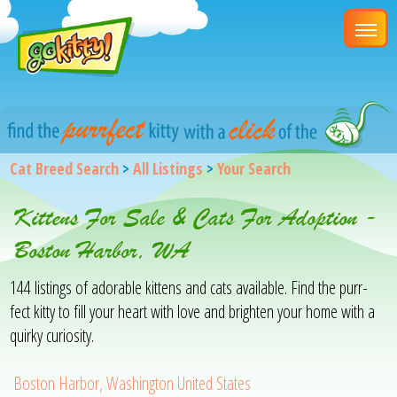
Cat Breed Search
>
All Listings
>
Your Search
Kittens For Sale & Cats For Adoption -
Boston Harbor, WA
144 listings of adorable kittens and cats available. Find the purr-
fect kitty to fill your heart with love and brighten your home with a
quirky curiosity.
Boston Harbor, Washington United States