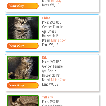
Breed:
Himalayan
Lacey, WA, US
Chloe
Price:
$900
USD
Gender: Female
Age: 3 Years
Household Pet
Breed:
Maine Coon
Kent, WA, US
Kiki
Price:
$900
USD
Gender: Female
Age: 3 Years
Household Pet
Breed:
Maine Coon
Kent, WA, US
Tiffany
Price:
$900
USD