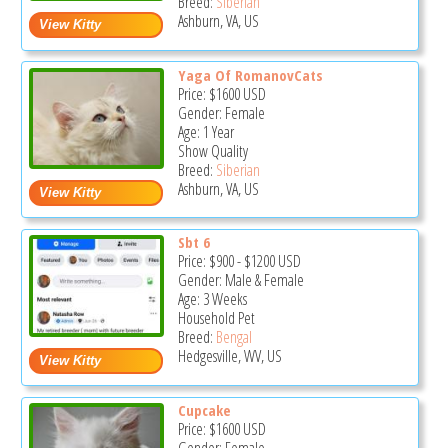
Breed:
Siberian
Ashburn, VA, US
Yaga Of RomanovCats
Price:
$1600
USD
Gender: Female
Age: 1 Year
Show Quality
Breed:
Siberian
Ashburn, VA, US
Sbt 6
Price:
$900
-
$1200
USD
Gender: Male & Female
Age: 3 Weeks
Household Pet
Breed:
Bengal
Hedgesville, WV, US
Cupcake
Price:
$1600
USD