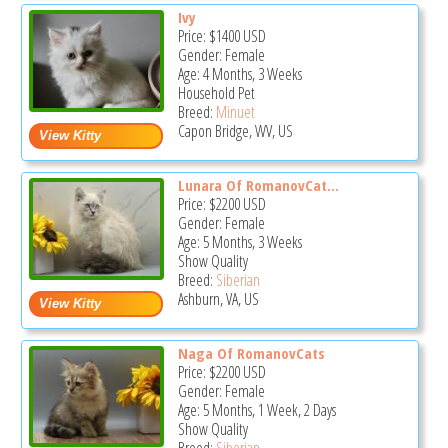
Ivy
Price:
$1400
USD
Gender: Female
Age: 4 Months, 3 Weeks
Household Pet
Breed:
Minuet
Capon Bridge, WV, US
Lunara Of RomanovCat...
Price:
$2200
USD
Gender: Female
Age: 5 Months, 3 Weeks
Show Quality
Breed:
Siberian
Ashburn, VA, US
Naga Of RomanovCats
Price:
$2200
USD
Gender: Female
Age: 5 Months, 1 Week, 2 Days
Show Quality
Breed:
Siberian