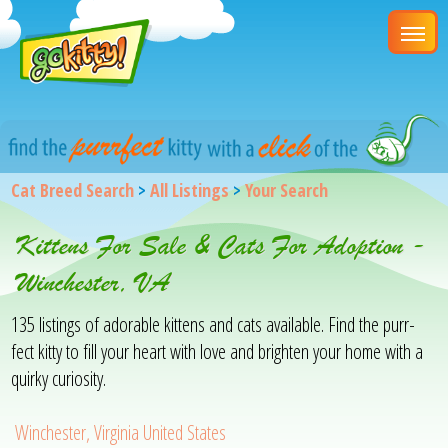
Cat Breed Search
>
All Listings
>
Your Search
Kittens For Sale & Cats For Adoption -
Winchester, VA
135 listings of adorable kittens and cats available. Find the purr-
fect kitty to fill your heart with love and brighten your home with a
quirky curiosity.
Winchester, Virginia United States