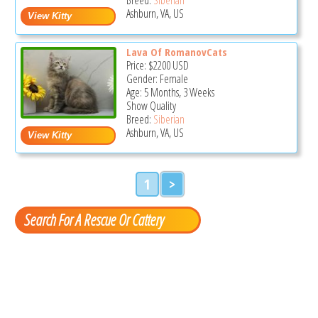
Ashburn, VA, US
Lava Of RomanovCats
Price:
$2200
USD
Gender: Female
Age: 5 Months, 3 Weeks
Show Quality
Breed:
Siberian
Ashburn, VA, US
1
>
Search For A Rescue Or Cattery