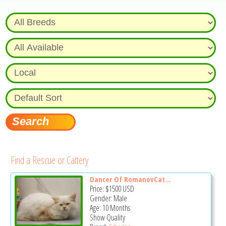
Find a Rescue or Cattery
Dancer Of RomanovCat...
Price:
$1500
USD
Gender: Male
Age: 10 Months
Show Quality