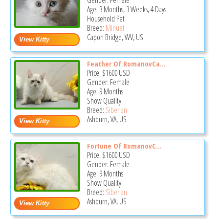
Gender: Female
Age: 3 Months, 3 Weeks, 4 Days
Household Pet
Breed:
Minuet
Capon Bridge, WV, US
Feather Of RomanovCa...
Price:
$1600
USD
Gender: Female
Age: 9 Months
Show Quality
Breed:
Siberian
Ashburn, VA, US
Fortune Of RomanovC...
Price:
$1600
USD
Gender: Female
Age: 9 Months
Show Quality
Breed:
Siberian
Ashburn, VA, US