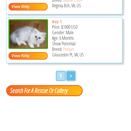
Virginia Bch, VA, US
Boy 1
Price:
$1000
USD
Gender: Male
Age: 6 Months
Show Potential
Breed:
Persian
Gloucester Pt, VA, US
1
>
Search For A Rescue Or Cattery