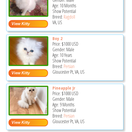
Gender: Male
Age: 10 Months
Show Potential
Breed:
Ragdoll
VA, US
Boy 2
Price:
$1000
USD
Gender: Male
Age: 10 Years
Show Potential
Breed:
Persian
Gloucester Pt, VA, US
Pineapple Jr
Price:
$1000
USD
Gender: Male
Age: 9 Months
Show Potential
Breed:
Persian
Gloucester Pt, VA, US