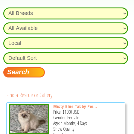
Find a Rescue or Cattery
Misty Blue Tabby Poi...
Price:
$1000
USD
Gender: Female
Age: 4 Months, 4 Days
Show Quality