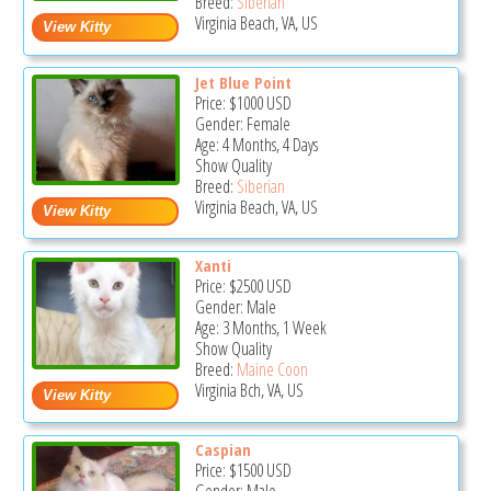
Breed:
Siberian
Virginia Beach, VA, US
Jet Blue Point
Price:
$1000
USD
Gender: Female
Age: 4 Months, 4 Days
Show Quality
Breed:
Siberian
Virginia Beach, VA, US
Xanti
Price:
$2500
USD
Gender: Male
Age: 3 Months, 1 Week
Show Quality
Breed:
Maine Coon
Virginia Bch, VA, US
Caspian
Price:
$1500
USD