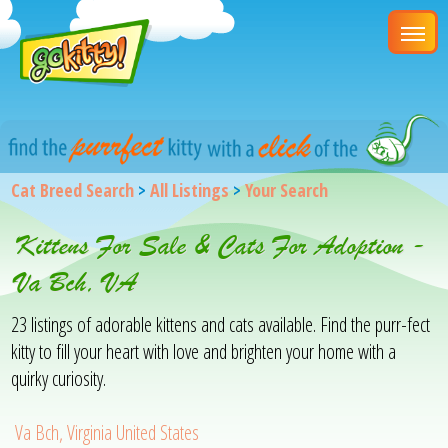
Cat Breed Search
>
All Listings
>
Your Search
Kittens For Sale & Cats For Adoption -
Va Bch, VA
23 listings of adorable kittens and cats available. Find the purr-fect
kitty to fill your heart with love and brighten your home with a
quirky curiosity.
Va Bch, Virginia United States