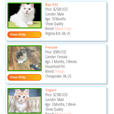
Boy V32
Price:
$2500
USD
Gender: Male
Age: 10 Months
Show Quality
Breed:
Maine Coon
Virginia Bch, VA, US
Persian
Price:
$900
USD
Gender: Female
Age: 2 Months, 3 Weeks
Household Pet
Breed:
Persian
Chesapeake, VA, US
Yogurt
Price:
$2300
USD
Gender: Male
Age: 3 Months, 1 Week
Show Quality
Breed:
Maine Coon