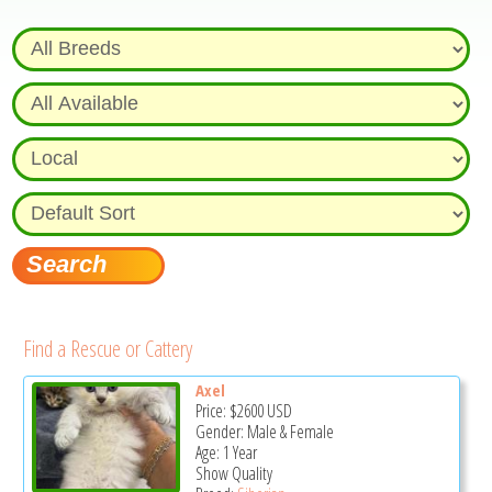
Find a Rescue or Cattery
Axel
Price:
$2600
USD
Gender: Male & Female
Age: 1 Year
Show Quality