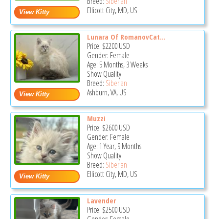
Breed:
Siberian
Ellicott City, MD, US
Lunara Of RomanovCat...
Price:
$2200
USD
Gender: Female
Age: 5 Months, 3 Weeks
Show Quality
Breed:
Siberian
Ashburn, VA, US
Muzzi
Price:
$2600
USD
Gender: Female
Age: 1 Year, 9 Months
Show Quality
Breed:
Siberian
Ellicott City, MD, US
Lavender
Price:
$2500
USD