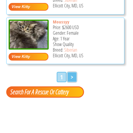
Ellicott City, MD, US
Moussyy
Price:
$2600
USD
Gender: Female
Age: 1 Year
Show Quality
Breed:
Siberian
Ellicott City, MD, US
1
>
Search For A Rescue Or Cattery