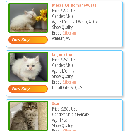
Mecca Of RomanovCats
Price:
$2200
USD
Gender: Male
Age: 5 Months, 1 Week, 4 Days
Show Quality
Breed:
Siberian
Ashburn, VA, US
Lil Jonathan
Price:
$2500
USD
Gender: Male
Age: 9 Months
Show Quality
Breed:
Siberian
Ellicott City, MD, US
Scar
Price:
$2600
USD
Gender: Male & Female
Age: 1 Year
Show Quality
Breed:
Siberian