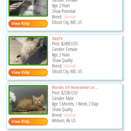
Gender: Female
Age: 2 Years
Show Potential
Breed:
Siberian
Ellicott City, MD, US
Apple
Price:
$2400
USD
Gender: Female
Age: 2 Years
Show Quality
Breed:
Siberian
Ellicott City, MD, US
Nordic Of RomanovCat...
Price:
$2200
USD
Gender: Male
Age: 5 Months, 1 Week, 2 Days
Show Quality
Breed:
Siberian
Ashburn, VA, US