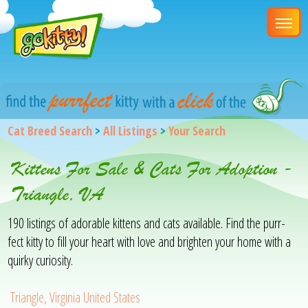
Cat Breed Search
>
All Listings
>
Your Search
Kittens For Sale & Cats For Adoption -
Triangle, VA
190 listings of adorable kittens and cats available. Find the purr-
fect kitty to fill your heart with love and brighten your home with a
quirky curiosity.
Triangle, Virginia United States