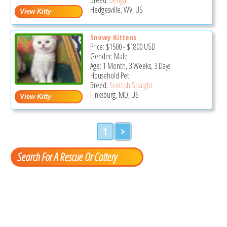
Hedgesville, WV, US
Snowy Kittens
Price:
$1500
-
$1800
USD
Gender: Male
Age: 1 Month, 3 Weeks, 3 Days
Household Pet
Breed:
Scottish Straight
Finksburg, MD, US
1
>
Search For A Rescue Or Cattery