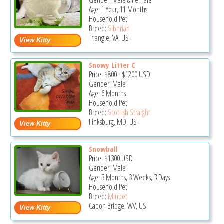
Gender: Male & Female
Age: 1 Year, 11 Months
Household Pet
Breed:
Siberian
Triangle, VA, US
Snowy Litter C
Price:
$800
-
$1200
USD
Gender: Male
Age: 6 Months
Household Pet
Breed:
Scottish Straight
Finksburg, MD, US
Snowball
Price:
$1300
USD
Gender: Male
Age: 3 Months, 3 Weeks, 3 Days
Household Pet
Breed:
Minuet
Capon Bridge, WV, US