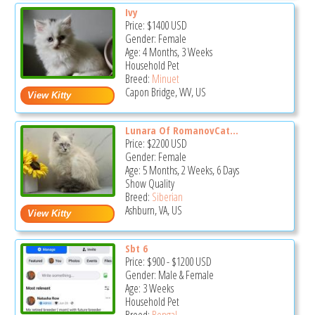
Ivy
Price:
$1400
USD
Gender: Female
Age: 4 Months, 3 Weeks
Household Pet
Breed:
Minuet
Capon Bridge, WV, US
Lunara Of RomanovCat...
Price:
$2200
USD
Gender: Female
Age: 5 Months, 2 Weeks, 6 Days
Show Quality
Breed:
Siberian
Ashburn, VA, US
Sbt 6
Price:
$900
-
$1200
USD
Gender: Male & Female
Age: 3 Weeks
Household Pet
Breed:
Bengal