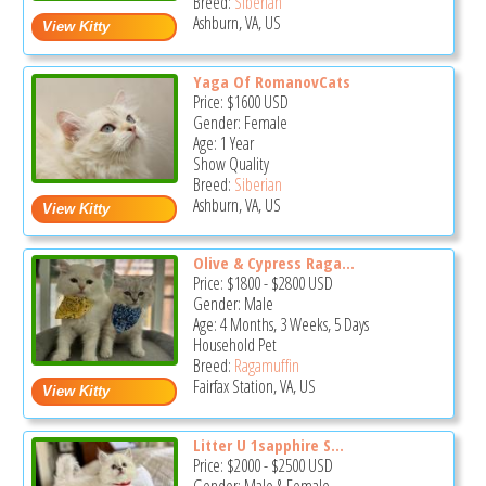
Breed:
Siberian
Ashburn, VA, US
Yaga Of RomanovCats
Price:
$1600
USD
Gender: Female
Age: 1 Year
Show Quality
Breed:
Siberian
Ashburn, VA, US
Olive & Cypress Raga...
Price:
$1800
-
$2800
USD
Gender: Male
Age: 4 Months, 3 Weeks, 5 Days
Household Pet
Breed:
Ragamuffin
Fairfax Station, VA, US
Litter U 1sapphire S...
Price:
$2000
-
$2500
USD