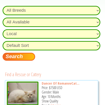
Find a Rescue or Cattery
Dancer Of RomanovCat...
Price:
$1500
USD
Gender: Male
Age: 10 Months
Show Quality