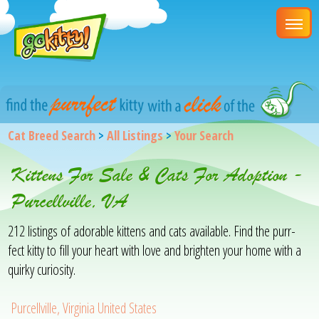
Cat Breed Search
>
All Listings
>
Your Search
Kittens For Sale & Cats For Adoption -
Purcellville, VA
212 listings of adorable kittens and cats available. Find the purr-
fect kitty to fill your heart with love and brighten your home with a
quirky curiosity.
Purcellville, Virginia United States