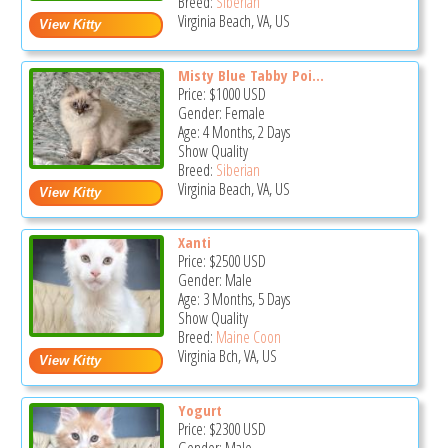
Breed:
Siberian
Virginia Beach, VA, US
Misty Blue Tabby Poi...
Price:
$1000
USD
Gender: Female
Age: 4 Months, 2 Days
Show Quality
Breed:
Siberian
Virginia Beach, VA, US
Xanti
Price:
$2500
USD
Gender: Male
Age: 3 Months, 5 Days
Show Quality
Breed:
Maine Coon
Virginia Bch, VA, US
Yogurt
Price:
$2300
USD