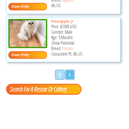
VA, US
Pineapple Jr
Price:
$1000
USD
Gender: Male
Age: 9 Months
Show Potential
Breed:
Persian
Gloucester Pt, VA, US
1
>
Search For A Rescue Or Cattery