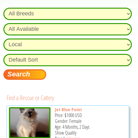
Find a Rescue or Cattery
Jet Blue Point
Price:
$1000
USD
Gender: Female
Age: 4 Months, 2 Days
Show Quality