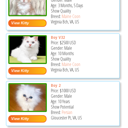
Gender: Male
Age: 3 Months, 5 Days
Show Quality
Breed:
Maine Coon
Virginia Bch, VA, US
Boy V32
Price:
$2500
USD
Gender: Male
Age: 10 Months
Show Quality
Breed:
Maine Coon
Virginia Bch, VA, US
Boy 2
Price:
$1000
USD
Gender: Male
Age: 10 Years
Show Potential
Breed:
Persian
Gloucester Pt, VA, US