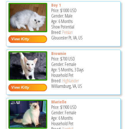
Boy 1
Price:
$1000
USD
Gender: Male
Age: 6 Months
Show Potential
Breed:
Persian
Gloucester Pt, VA, US
Brownie
Price:
$700
USD
Gender: Female
Age: 5 Months, 3 Days
Household Pet
Breed:
Highlander
Williamsburg, VA, US
Marielle
Price:
$1900
USD
Gender: Female
Age: 6 Months
Household Pet
Breed:
Ragdoll