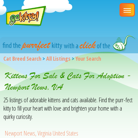
Cat Breed Search
>
All Listings
>
Your Search
Kittens For Sale & Cats For Adoption -
Newport News, VA
25 listings of adorable kittens and cats available. Find the purr-fect
kitty to fill your heart with love and brighten your home with a
quirky curiosity.
Newport News, Virginia United States