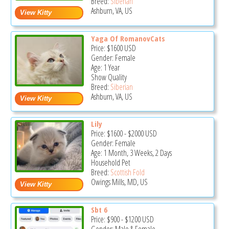
Breed:
Siberian
Ashburn, VA, US
Yaga Of RomanovCats
Price:
$1600
USD
Gender: Female
Age: 1 Year
Show Quality
Breed:
Siberian
Ashburn, VA, US
Lily
Price:
$1600
-
$2000
USD
Gender: Female
Age: 1 Month, 3 Weeks, 2 Days
Household Pet
Breed:
Scottish Fold
Owings Mills, MD, US
Sbt 6
Price:
$900
-
$1200
USD