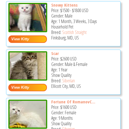
Snowy Kittens
Price:
$1500
-
$1800
USD
Gender: Male
Age: 1 Month, 3 Weeks, 3 Days
Household Pet
Breed:
Scottish Straight
Finksburg, MD, US
Scar
Price:
$2600
USD
Gender: Male & Female
Age: 1 Year
Show Quality
Breed:
Siberian
Ellicott City, MD, US
Fortune Of RomanovC...
Price:
$1600
USD
Gender: Female
Age: 9 Months
Show Quality
Breed:
Siberian