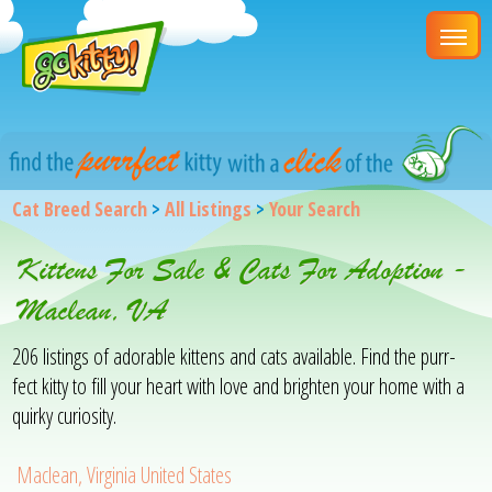
Cat Breed Search
>
All Listings
>
Your Search
Kittens For Sale & Cats For Adoption -
Maclean, VA
206 listings of adorable kittens and cats available. Find the purr-
fect kitty to fill your heart with love and brighten your home with a
quirky curiosity.
Maclean, Virginia United States