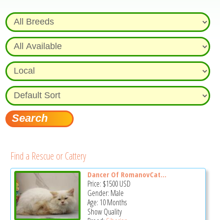
Find a Rescue or Cattery
Dancer Of RomanovCat...
Price:
$1500
USD
Gender: Male
Age: 10 Months
Show Quality