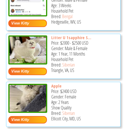
Gender: Male & Female
Age: 3 Weeks
Household Pet
Breed:
Bengal
Hedgesville, WV, US
Litter U 1sapphire S...
Price:
$2000
-
$2500
USD
Gender: Male & Female
Age: 1 Year, 11 Months
Household Pet
Breed:
Siberian
Triangle, VA, US
Apple
Price:
$2400
USD
Gender: Female
Age: 2 Years
Show Quality
Breed:
Siberian
Ellicott City, MD, US