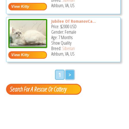
Ashburn, VA, US
Jubilee Of RomanovCa...
Price:
$2000
USD
Gender: Female
Age: 7 Months
Show Quality
Breed:
Siberian
Ashburn, VA, US
1
>
Search For A Rescue Or Cattery