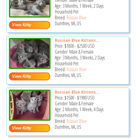
Gender: Male & Female
Age: 3 Months, 1 Week, 2 Days
Household Pet
Breed:
Russian Blue
Dumfries, VA, US
Russian Blue Kittens...
Price:
$1800
-
$2500
USD
Gender: Male & Female
Age: 3 Months, 3 Weeks, 2 Days
Household Pet
Breed:
Russian Blue
Dumfries, VA, US
Russian Blue Kittens...
Price:
$1500
-
$1900
USD
Gender: Male & Female
Age: 2 Months, 1 Week, 4 Days
Household Pet
Breed:
Russian Blue
Dumfries, VA, US