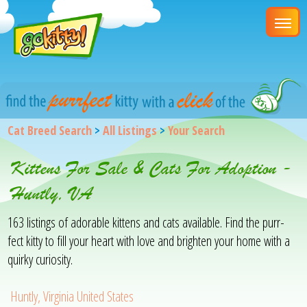
Cat Breed Search
>
All Listings
>
Your Search
Kittens For Sale & Cats For Adoption -
Huntly, VA
163 listings of adorable kittens and cats available. Find the purr-
fect kitty to fill your heart with love and brighten your home with a
quirky curiosity.
Huntly, Virginia United States