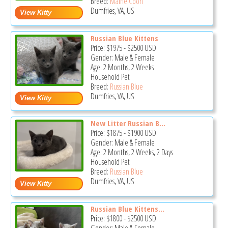
Breed:
Maine Coon
Dumfries, VA, US
Russian Blue Kittens
Price:
$1975
-
$2500
USD
Gender: Male & Female
Age: 2 Months, 2 Weeks
Household Pet
Breed:
Russian Blue
Dumfries, VA, US
New Litter Russian B...
Price:
$1875
-
$1900
USD
Gender: Male & Female
Age: 2 Months, 2 Weeks, 2 Days
Household Pet
Breed:
Russian Blue
Dumfries, VA, US
Russian Blue Kittens...
Price:
$1800
-
$2500
USD