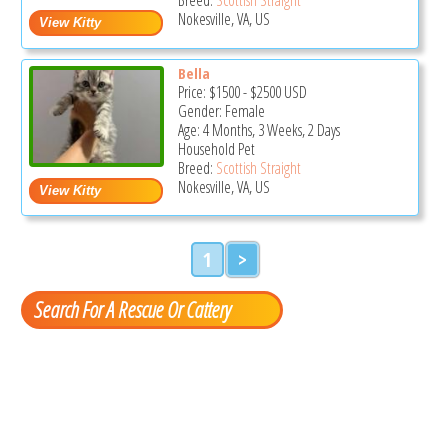
Nokesville, VA, US
Bella
Price:
$1500
-
$2500
USD
Gender: Female
Age: 4 Months, 3 Weeks, 2 Days
Household Pet
Breed:
Scottish Straight
Nokesville, VA, US
1
>
Search For A Rescue Or Cattery