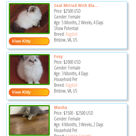
Seal Mitted With Bla...
Price:
$2500
USD
Gender: Female
Age: 5 Months, 2 Weeks, 4 Days
Show Potential
Breed:
Ragdoll
Bristow, VA, US
Foxy
Price:
$2000
USD
Gender: Female
Age: 3 Months, 4 Days
Household Pet
Breed:
Ragdoll
Bristow, VA, US
Masha
Price:
$1500
-
$2500
USD
Gender: Female
Age: 4 Months, 3 Weeks, 2 Days
Household Pet
Breed:
Scottish Straight