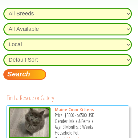
Find a Rescue or Cattery
Maine Coon Kittens
Price:
$5000
-
$6500
USD
Gender: Male & Female
Age: 3 Months, 3 Weeks
Household Pet