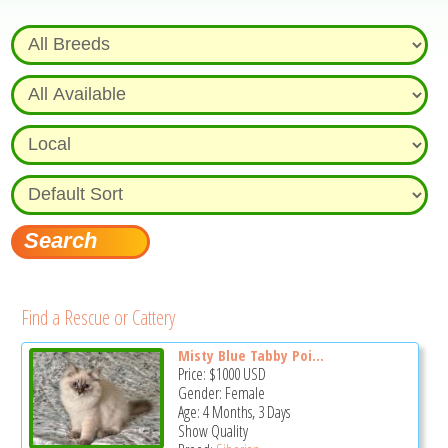
Find a Rescue or Cattery
Misty Blue Tabby Poi...
Price:
$1000
USD
Gender: Female
Age: 4 Months, 3 Days
Show Quality