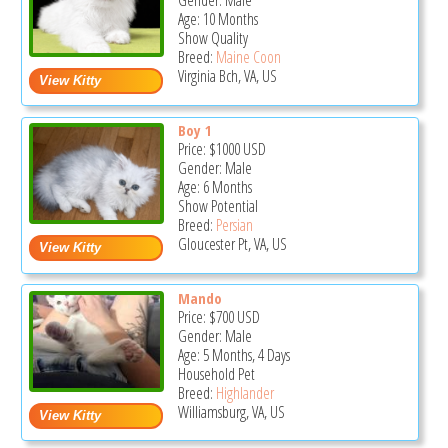
Gender: Male
Age: 10 Months
Show Quality
Breed:
Maine Coon
Virginia Bch, VA, US
Boy 1
Price:
$1000
USD
Gender: Male
Age: 6 Months
Show Potential
Breed:
Persian
Gloucester Pt, VA, US
Mando
Price:
$700
USD
Gender: Male
Age: 5 Months, 4 Days
Household Pet
Breed:
Highlander
Williamsburg, VA, US