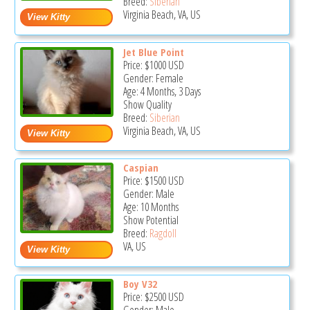
Breed:
Siberian
Virginia Beach, VA, US
Jet Blue Point
Price:
$1000
USD
Gender: Female
Age: 4 Months, 3 Days
Show Quality
Breed:
Siberian
Virginia Beach, VA, US
Caspian
Price:
$1500
USD
Gender: Male
Age: 10 Months
Show Potential
Breed:
Ragdoll
VA, US
Boy V32
Price:
$2500
USD