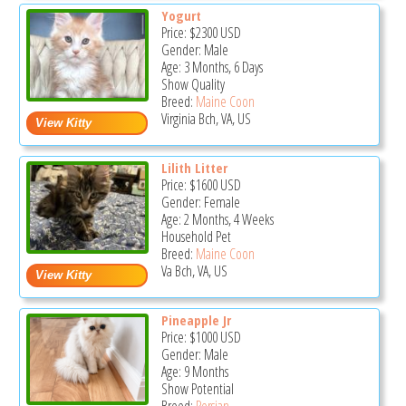
Yogurt
Price:
$2300
USD
Gender: Male
Age: 3 Months, 6 Days
Show Quality
Breed:
Maine Coon
Virginia Bch, VA, US
Lilith Litter
Price:
$1600
USD
Gender: Female
Age: 2 Months, 4 Weeks
Household Pet
Breed:
Maine Coon
Va Bch, VA, US
Pineapple Jr
Price:
$1000
USD
Gender: Male
Age: 9 Months
Show Potential
Breed:
Persian