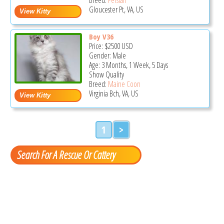
Gloucester Pt, VA, US
Boy V36
Price:
$2500
USD
Gender: Male
Age: 3 Months, 1 Week, 5 Days
Show Quality
Breed:
Maine Coon
Virginia Bch, VA, US
1
>
Search For A Rescue Or Cattery