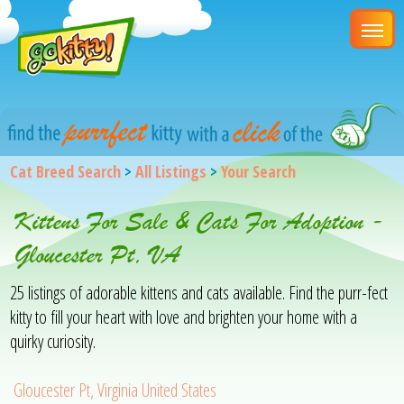
Cat Breed Search
>
All Listings
>
Your Search
Kittens For Sale & Cats For Adoption -
Gloucester Pt, VA
25 listings of adorable kittens and cats available. Find the purr-fect
kitty to fill your heart with love and brighten your home with a
quirky curiosity.
Gloucester Pt, Virginia United States