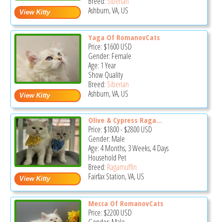
Breed:
Siberian
Ashburn, VA, US
Yaga Of RomanovCats
Price:
$1600
USD
Gender: Female
Age: 1 Year
Show Quality
Breed:
Siberian
Ashburn, VA, US
Olive & Cypress Raga...
Price:
$1800
-
$2800
USD
Gender: Male
Age: 4 Months, 3 Weeks, 4 Days
Household Pet
Breed:
Ragamuffin
Fairfax Station, VA, US
Mecca Of RomanovCats
Price:
$2200
USD