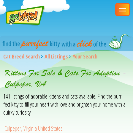
Cat Breed Search
>
All Listings
>
Your Search
Kittens For Sale & Cats For Adoption -
Culpeper, VA
141 listings of adorable kittens and cats available. Find the purr-
fect kitty to fill your heart with love and brighten your home with a
quirky curiosity.
Culpeper, Virginia United States