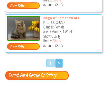
Ashburn, VA, US
Naga Of RomanovCats
Price:
$2200
USD
Gender: Female
Age: 5 Months, 1 Week
Show Quality
Breed:
Siberian
Ashburn, VA, US
1
>
Search For A Rescue Or Cattery