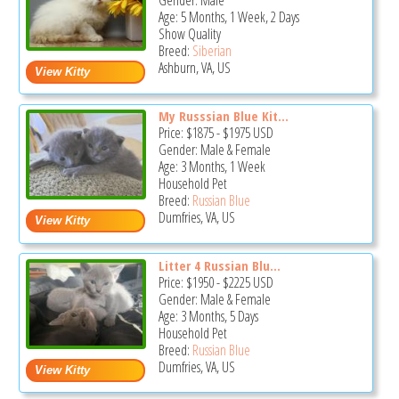
Gender: Male
Age: 5 Months, 1 Week, 2 Days
Show Quality
Breed:
Siberian
Ashburn, VA, US
My Russsian Blue Kit...
Price:
$1875
-
$1975
USD
Gender: Male & Female
Age: 3 Months, 1 Week
Household Pet
Breed:
Russian Blue
Dumfries, VA, US
Litter 4 Russian Blu...
Price:
$1950
-
$2225
USD
Gender: Male & Female
Age: 3 Months, 5 Days
Household Pet
Breed:
Russian Blue
Dumfries, VA, US