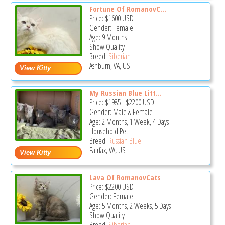
Fortune Of RomanovC...
Price:
$1600
USD
Gender: Female
Age: 9 Months
Show Quality
Breed:
Siberian
Ashburn, VA, US
My Russian Blue Litt...
Price:
$1985
-
$2200
USD
Gender: Male & Female
Age: 2 Months, 1 Week, 4 Days
Household Pet
Breed:
Russian Blue
Fairfax, VA, US
Lava Of RomanovCats
Price:
$2200
USD
Gender: Female
Age: 5 Months, 2 Weeks, 5 Days
Show Quality
Breed:
Siberian