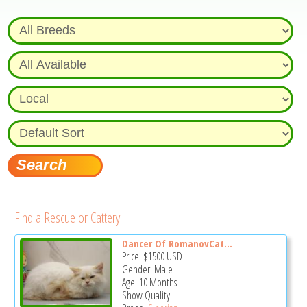
Find a Rescue or Cattery
Dancer Of RomanovCat...
Price:
$1500
USD
Gender: Male
Age: 10 Months
Show Quality