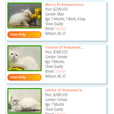
Mecca Of RomanovCats
Price:
$2200
USD
Gender: Male
Age: 5 Months, 1 Week, 4 Days
Show Quality
Breed:
Siberian
Ashburn, VA, US
Fortune Of RomanovC...
Price:
$1600
USD
Gender: Female
Age: 9 Months
Show Quality
Breed:
Siberian
Ashburn, VA, US
Jubilee Of RomanovCa...
Price:
$2000
USD
Gender: Female
Age: 7 Months
Show Quality
Breed:
Siberian