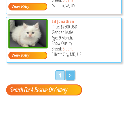
Ashburn, VA, US
Lil Jonathan
Price:
$2500
USD
Gender: Male
Age: 9 Months
Show Quality
Breed:
Siberian
Ellicott City, MD, US
1
>
Search For A Rescue Or Cattery