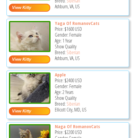
Breed:
Siberian
Ashburn, VA, US
Yaga Of RomanovCats
Price:
$1600
USD
Gender: Female
Age: 1 Year
Show Quality
Breed:
Siberian
Ashburn, VA, US
Apple
Price:
$2400
USD
Gender: Female
Age: 2 Years
Show Quality
Breed:
Siberian
Ellicott City, MD, US
Naga Of RomanovCats
Price:
$2200
USD