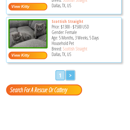
Dallas, TX, US
Scottish Straight
Price:
$1300
-
$1500
USD
Gender: Female
Age: 5 Months, 3 Weeks, 5 Days
Household Pet
Breed:
Scottish Straight
Dallas, TX, US
1
>
Search For A Rescue Or Cattery