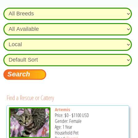
Find a Rescue or Cattery
Artemis
Price:
$0
-
$1100
USD
Gender: Female
Age: 1 Year
Household Pet