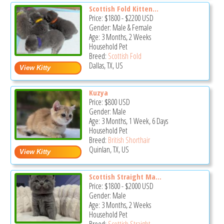
Scottish Fold Kitten...
Price:
$1800
-
$2200
USD
Gender: Male & Female
Age: 3 Months, 2 Weeks
Household Pet
Breed:
Scottish Fold
Dallas, TX, US
Kuzya
Price:
$800
USD
Gender: Male
Age: 3 Months, 1 Week, 6 Days
Household Pet
Breed:
British Shorthair
Quinlan, TX, US
Scottish Straight Ma...
Price:
$1800
-
$2000
USD
Gender: Male
Age: 3 Months, 2 Weeks
Household Pet
Breed:
Scottish Straight