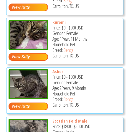
Breed:
Bengal
Carrollton, TX, US
Kuromi
Price:
$0
-
$900
USD
Gender: Female
Age: 1 Year, 11 Months
Household Pet
Breed:
Bengal
Carrollton, TX, US
Asher
Price:
$0
-
$900
USD
Gender: Female
Age: 2 Years, 9 Months
Household Pet
Breed:
Bengal
Carrollton, TX, US
Scottish Fold Male
Price:
$1800
-
$2000
USD