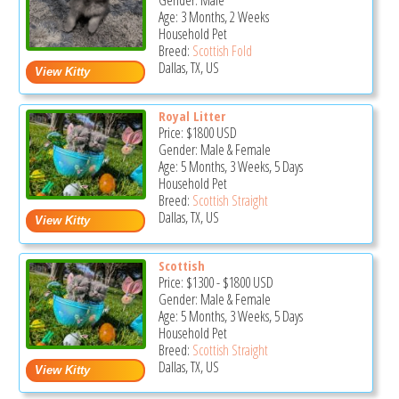
Gender: Male
Age: 3 Months, 2 Weeks
Household Pet
Breed:
Scottish Fold
Dallas, TX, US
Royal Litter
Price:
$1800
USD
Gender: Male & Female
Age: 5 Months, 3 Weeks, 5 Days
Household Pet
Breed:
Scottish Straight
Dallas, TX, US
Scottish
Price:
$1300
-
$1800
USD
Gender: Male & Female
Age: 5 Months, 3 Weeks, 5 Days
Household Pet
Breed:
Scottish Straight
Dallas, TX, US