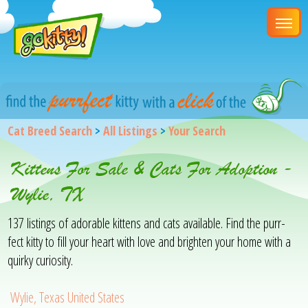
Cat Breed Search
>
All Listings
>
Your Search
Kittens For Sale & Cats For Adoption -
Wylie, TX
137 listings of adorable kittens and cats available. Find the purr-
fect kitty to fill your heart with love and brighten your home with a
quirky curiosity.
Wylie, Texas United States