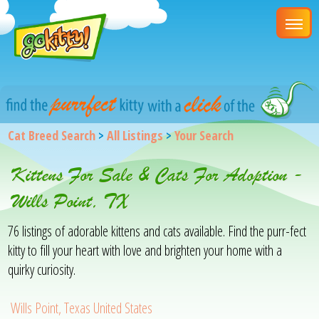
Cat Breed Search
>
All Listings
>
Your Search
Kittens For Sale & Cats For Adoption -
Wills Point, TX
76 listings of adorable kittens and cats available. Find the purr-fect
kitty to fill your heart with love and brighten your home with a
quirky curiosity.
Wills Point, Texas United States