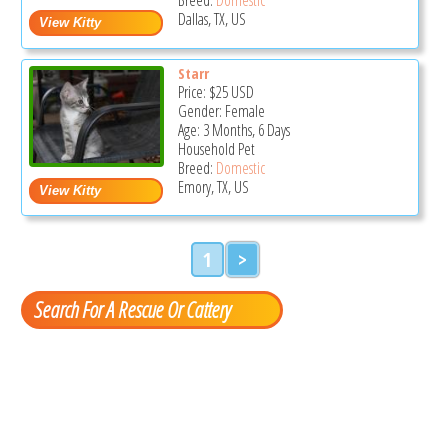
Dallas, TX, US
Starr
Price:
$25
USD
Gender: Female
Age: 3 Months, 6 Days
Household Pet
Breed:
Domestic
Emory, TX, US
1
>
Search For A Rescue Or Cattery