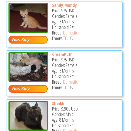
Sandy Mandy
Price:
$75
USD
Gender: Female
Age: 3 Months
Household Pet
Breed:
Domestic
Emory, TX, US
CreamPuff
Price:
$75
USD
Gender: Female
Age: 3 Months
Household Pet
Breed:
Domestic
Emory, TX, US
Sheikh
Price:
$2000
USD
Gender: Male
Age: 8 Months
Household Pet
Breed:
Domestic