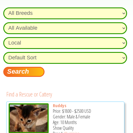
Find a Rescue or Cattery
Ruddys
Price:
$1800
-
$2500
USD
Gender: Male & Female
Age: 10 Months
Show Quality