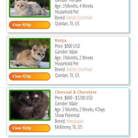
Gender: Female
Age: 3 Months, 4 Weeks
Household Pet
Breed:
British Shorthair
Quinlan, TX, US
Kuzya
Price:
$800
USD
Gender: Male
Age: 3 Months, 2 Weeks
Household Pet
Breed:
British Shorthair
Quinlan, TX, US
Chorcoal & Chocolate
Price:
$800
-
$1200
USD
Gender: Male
Age: 2 Months, 2 Weeks, 4 Days
Show Potential
Breed:
Himalayan
McKinney, TX, US