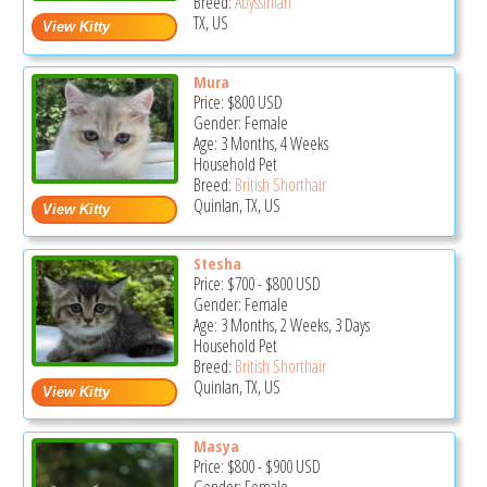
Breed:
Abyssinian
TX, US
Mura
Price:
$800
USD
Gender: Female
Age: 3 Months, 4 Weeks
Household Pet
Breed:
British Shorthair
Quinlan, TX, US
Stesha
Price:
$700
-
$800
USD
Gender: Female
Age: 3 Months, 2 Weeks, 3 Days
Household Pet
Breed:
British Shorthair
Quinlan, TX, US
Masya
Price:
$800
-
$900
USD