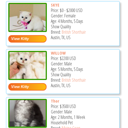
SKYE
Price:
$0
-
$2000
USD
Gender: Female
Age: 4 Months, 5 Days
Show Quality
Breed:
British Shorthair
Austin, TX, US
WILLOW
Price:
$2200
USD
Gender: Male
Age: 5 Months, 5 Days
Show Quality
Breed:
British Shorthair
Austin, TX, US
Thor
Price:
$3500
USD
Gender: Male
Age: 2 Months, 1 Week
Household Pet
Breed:
Maine Coon