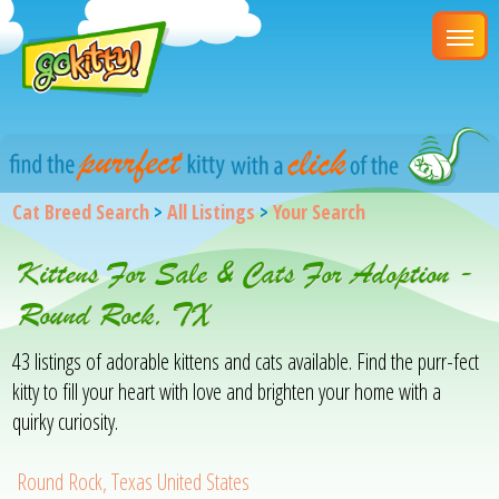
Cat Breed Search
>
All Listings
>
Your Search
Kittens For Sale & Cats For Adoption -
Round Rock, TX
43 listings of adorable kittens and cats available. Find the purr-fect
kitty to fill your heart with love and brighten your home with a
quirky curiosity.
Round Rock, Texas United States