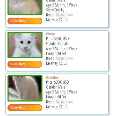
Gender: Male
Age: 2 Months, 1 Week
Show Quality
Breed:
Maine Coon
Lakeway, TX, US
Pinky
Price:
$3500
USD
Gender: Female
Age: 2 Months, 1 Week
Household Pet
Breed:
Maine Coon
Lakeway, TX, US
Achilles
Price:
$3500
USD
Gender: Male
Age: 2 Months, 1 Week
Household Pet
Breed:
Maine Coon
Lakeway, TX, US