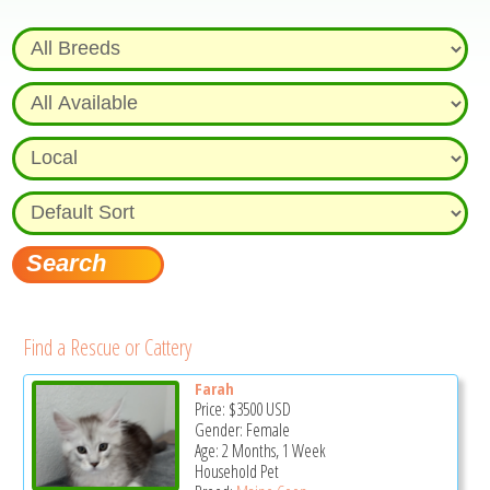
Find a Rescue or Cattery
Farah
Price:
$3500
USD
Gender: Female
Age: 2 Months, 1 Week
Household Pet