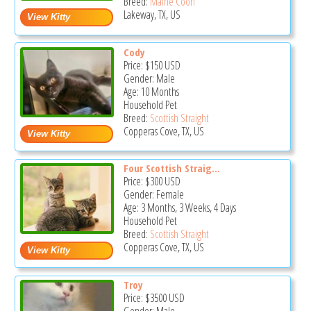
Breed:
Maine Coon
Lakeway, TX, US
Cody
Price:
$150
USD
Gender: Male
Age: 10 Months
Household Pet
Breed:
Scottish Straight
Copperas Cove, TX, US
Four Scottish Straig...
Price:
$300
USD
Gender: Female
Age: 3 Months, 3 Weeks, 4 Days
Household Pet
Breed:
Scottish Straight
Copperas Cove, TX, US
Troy
Price:
$3500
USD