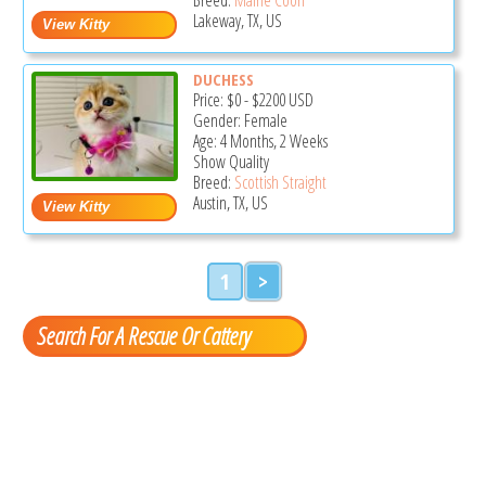
Lakeway, TX, US
DUCHESS
Price:
$0
-
$2200
USD
Gender: Female
Age: 4 Months, 2 Weeks
Show Quality
Breed:
Scottish Straight
Austin, TX, US
1
>
Search For A Rescue Or Cattery