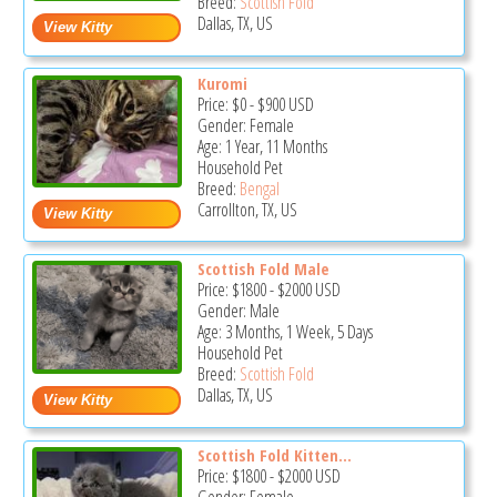
Breed:
Scottish Fold
Dallas, TX, US
Kuromi
Price:
$0
-
$900
USD
Gender: Female
Age: 1 Year, 11 Months
Household Pet
Breed:
Bengal
Carrollton, TX, US
Scottish Fold Male
Price:
$1800
-
$2000
USD
Gender: Male
Age: 3 Months, 1 Week, 5 Days
Household Pet
Breed:
Scottish Fold
Dallas, TX, US
Scottish Fold Kitten...
Price:
$1800
-
$2000
USD