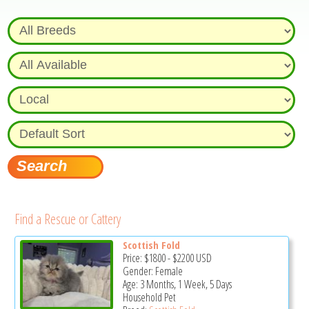
Find a Rescue or Cattery
Scottish Fold
Price:
$1800
-
$2200
USD
Gender: Female
Age: 3 Months, 1 Week, 5 Days
Household Pet