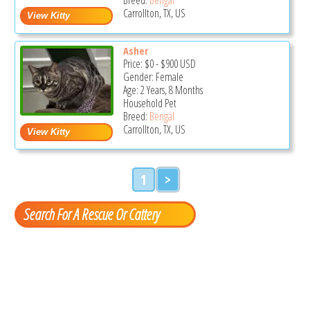
Carrollton, TX, US
Asher
Price:
$0
-
$900
USD
Gender: Female
Age: 2 Years, 8 Months
Household Pet
Breed:
Bengal
Carrollton, TX, US
1
>
Search For A Rescue Or Cattery