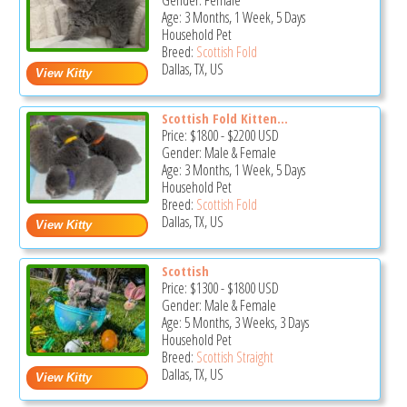
Gender: Female
Age: 3 Months, 1 Week, 5 Days
Household Pet
Breed:
Scottish Fold
Dallas, TX, US
Scottish Fold Kitten...
Price:
$1800
-
$2200
USD
Gender: Male & Female
Age: 3 Months, 1 Week, 5 Days
Household Pet
Breed:
Scottish Fold
Dallas, TX, US
Scottish
Price:
$1300
-
$1800
USD
Gender: Male & Female
Age: 5 Months, 3 Weeks, 3 Days
Household Pet
Breed:
Scottish Straight
Dallas, TX, US