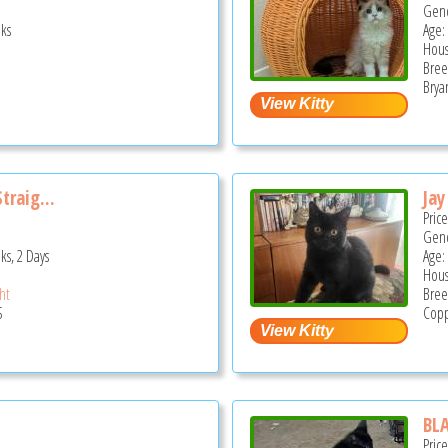
Gend
ks
Age:
Hous
Bree
Brya
traig...
Jay
Pric
Gend
ks, 2 Days
Age:
Hous
ght
Bree
S
Copp
BL
Pric