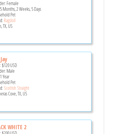
er: Female
 5 Months, 2 Weeks, 5 Days
ehold Pet
d:
Ragdoll
n, TX, US
 Jay
e:
$120
USD
er: Male
 1 Year
ehold Pet
d:
Scottish Straight
eras Cove, TX, US
ACK WHITE 2
e:
$200
USD