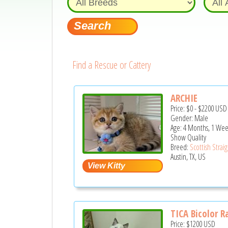
Find a Rescue or Cattery
ARCHIE
Price:
$0
-
$2200
USD
Gender: Male
Age: 4 Months, 1 Wee
Show Quality
Breed:
Scottish Strai
Austin, TX, US
TICA Bicolor Ra
Price:
$1200
USD