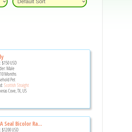
dy
e:
$150
USD
er: Male
 10 Months
ehold Pet
d:
Scottish Straight
eras Cove, TX, US
A Seal Bicolor Ra...
e:
$1200
USD