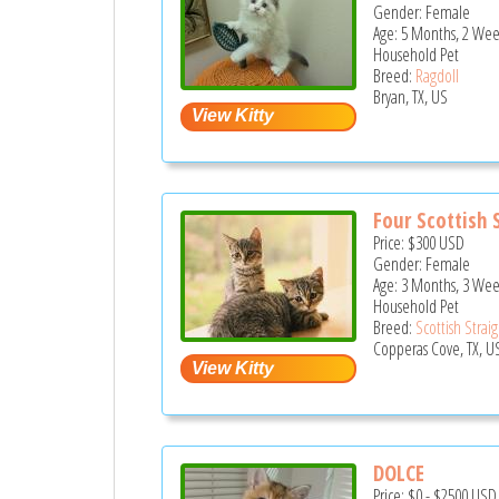
Gender: Female
Age: 5 Months, 2 Wee
Household Pet
Breed:
Ragdoll
Bryan, TX, US
Four Scottish S
Price:
$300
USD
Gender: Female
Age: 3 Months, 3 Wee
Household Pet
Breed:
Scottish Strai
Copperas Cove, TX, U
DOLCE
Price:
$0
-
$2500
USD