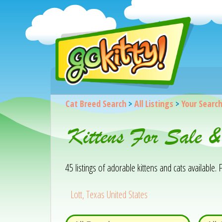
Cat Breed Search
>
All Listings
>
Your Searc
Kittens For Sale 
45 listings of adorable kittens and cats available. F
Lott, Texas United States