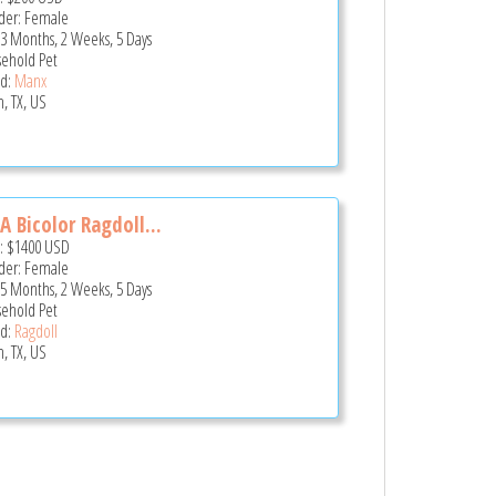
er: Female
 3 Months, 2 Weeks, 5 Days
ehold Pet
d:
Manx
n, TX, US
A Bicolor Ragdoll...
e:
$1400
USD
er: Female
 5 Months, 2 Weeks, 5 Days
ehold Pet
d:
Ragdoll
n, TX, US