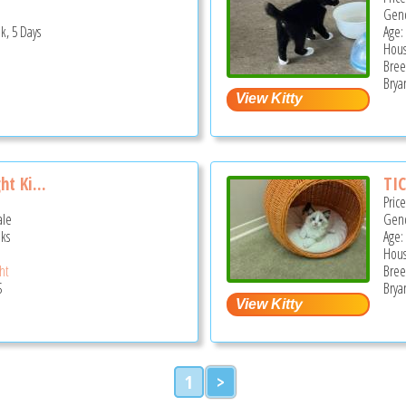
Gend
k, 5 Days
Age:
Hous
Bree
Brya
ht Ki...
TIC
Pric
ale
Gend
ks
Age:
Hous
ght
Bree
S
Brya
1
>