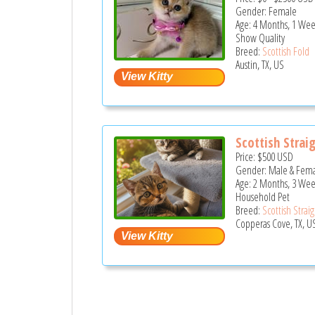
Gender: Female
Age: 4 Months, 1 Wee
Show Quality
Breed:
Scottish Fold
Austin, TX, US
Scottish Straig
Price:
$500
USD
Gender: Male & Fem
Age: 2 Months, 3 Wee
Household Pet
Breed:
Scottish Strai
Copperas Cove, TX, U