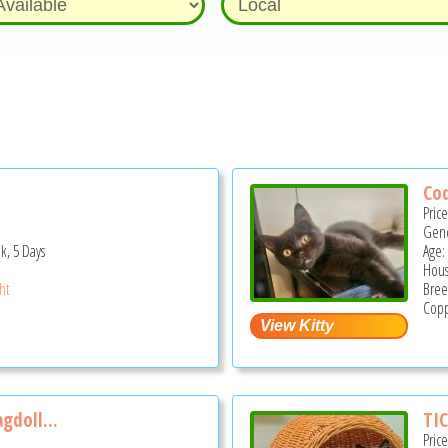
Co
Pric
Gend
k, 5 Days
Age:
Hous
ght
Bree
Copp
gdoll...
TIC
Pric