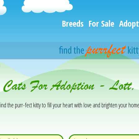
Breeds
For Sale
Adopt
h
& Cats For Adoption - Lott
ind the purr-fect kitty to fill your heart with love and brighten your home