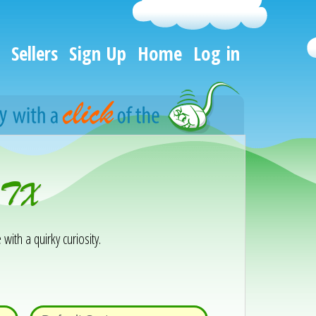
Sellers
Sign Up
Home
Log in
, TX
 with a quirky curiosity.