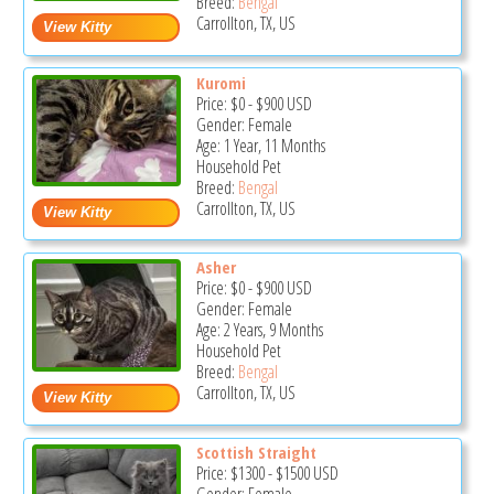
Breed:
Bengal
Carrollton, TX, US
Kuromi
Price:
$0
-
$900
USD
Gender: Female
Age: 1 Year, 11 Months
Household Pet
Breed:
Bengal
Carrollton, TX, US
Asher
Price:
$0
-
$900
USD
Gender: Female
Age: 2 Years, 9 Months
Household Pet
Breed:
Bengal
Carrollton, TX, US
Scottish Straight
Price:
$1300
-
$1500
USD