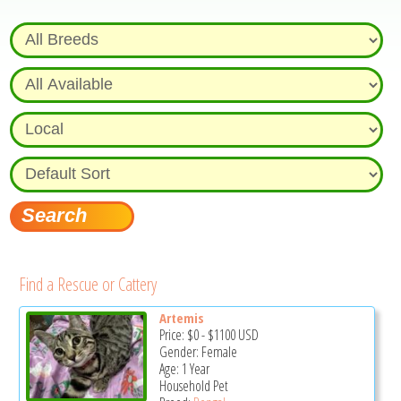
Find a Rescue or Cattery
Artemis
Price:
$0
-
$1100
USD
Gender: Female
Age: 1 Year
Household Pet