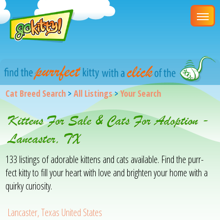
Cat Breed Search
>
All Listings
>
Your Search
Kittens For Sale & Cats For Adoption -
Lancaster, TX
133 listings of adorable kittens and cats available. Find the purr-
fect kitty to fill your heart with love and brighten your home with a
quirky curiosity.
Lancaster, Texas United States