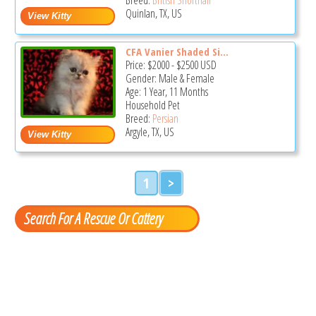
Quinlan, TX, US
CFA Vanier Shaded Si...
Price:
$2000
-
$2500
USD
Gender: Male & Female
Age: 1 Year, 11 Months
Household Pet
Breed:
Persian
Argyle, TX, US
1
>
Search For A Rescue Or Cattery