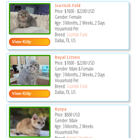
Scottish Fold
Price:
$1800
-
$2200
USD
Gender: Female
Age: 3 Months, 2 Weeks, 2 Days
Household Pet
Breed:
Scottish Fold
Dallas, TX, US
Royal Litters
Price:
$1800
-
$2200
USD
Gender: Male & Female
Age: 3 Months, 2 Weeks, 2 Days
Household Pet
Breed:
Scottish Fold
Dallas, TX, US
Kuzya
Price:
$800
USD
Gender: Male
Age: 3 Months, 2 Weeks
Household Pet
Breed:
British Shorthair