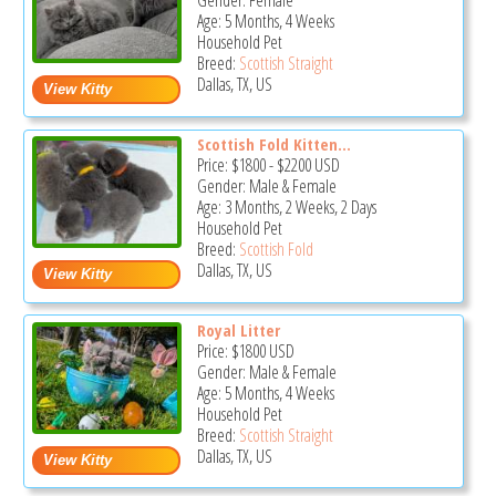
Gender: Female
Age: 5 Months, 4 Weeks
Household Pet
Breed:
Scottish Straight
Dallas, TX, US
Scottish Fold Kitten...
Price:
$1800
-
$2200
USD
Gender: Male & Female
Age: 3 Months, 2 Weeks, 2 Days
Household Pet
Breed:
Scottish Fold
Dallas, TX, US
Royal Litter
Price:
$1800
USD
Gender: Male & Female
Age: 5 Months, 4 Weeks
Household Pet
Breed:
Scottish Straight
Dallas, TX, US