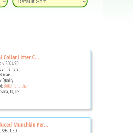
l Collar Litter C...
e:
$1800
USD
er: Female
4 Years
 Quality
d:
British Shorthair
rkana, TX, US
uced Munchkin Per...
e:
$950
USD