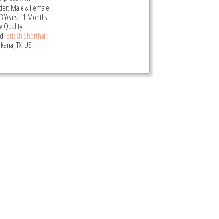
er: Male & Female
 3 Years, 11 Months
 Quality
d:
British Shorthair
rkana, TX, US