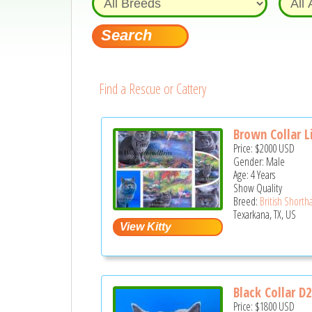
Find a Rescue or Cattery
Brown Collar Li
Price:
$2000
USD
Gender: Male
Age: 4 Years
Show Quality
Breed:
British Shortha
Texarkana, TX, US
Black Collar D
Price:
$1800
USD