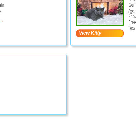
ale
Gend
s
Age:
Show
ir
Bree
Texa