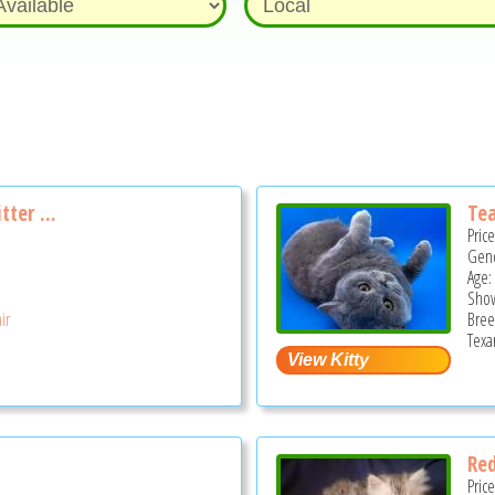
tter ...
Tea
Pric
Gend
Age: 
Show
ir
Bree
Texa
2
Red
Pric