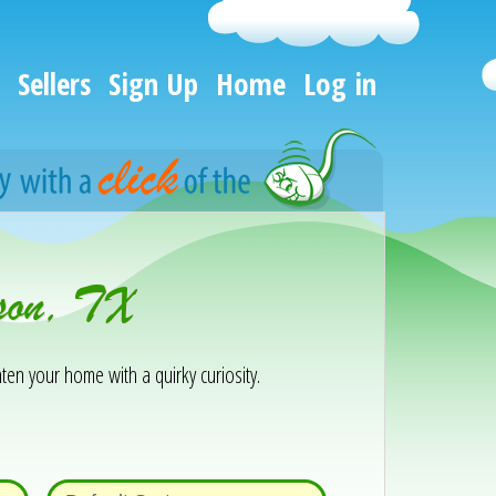
Sellers
Sign Up
Home
Log in
rson, TX
ten your home with a quirky curiosity.