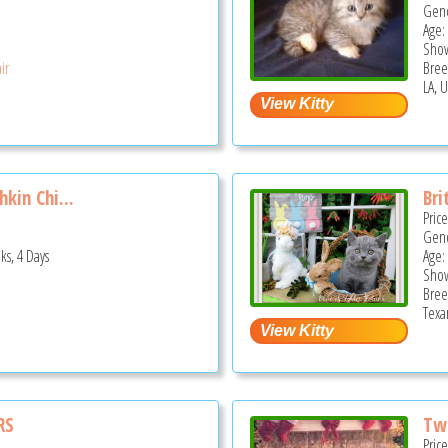
Gend
Age:
Show
ir
Bree
LA, 
kin Chi...
Bri
Pric
Gend
ks, 4 Days
Age:
Show
Bree
Texa
RS
Two
Pric