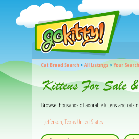
Cat Breed Search
>
All Listings
>
Your Searc
Kittens For Sale &
Browse thousands of adorable kittens and cats near
Jefferson, Texas United States