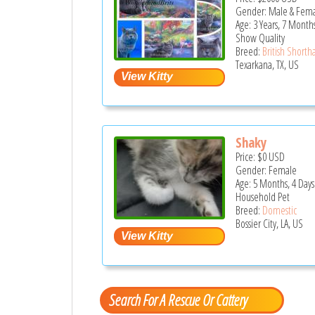
Gender: Male & Fem
Age: 3 Years, 7 Month
Show Quality
Breed:
British Shortha
Texarkana, TX, US
Shaky
Price:
$0
USD
Gender: Female
Age: 5 Months, 4 Days
Household Pet
Breed:
Domestic
Bossier City, LA, US
Search For A Rescue Or Cattery