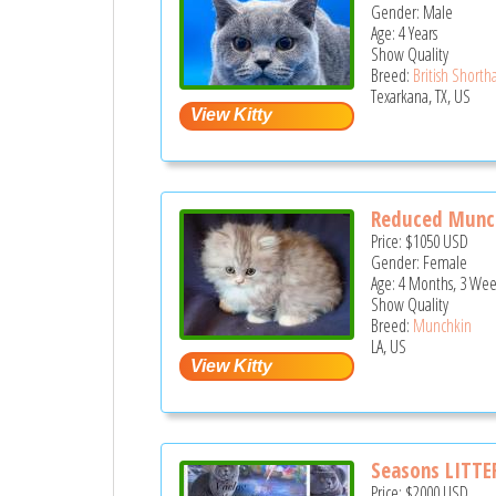
Gender: Male
Age: 4 Years
Show Quality
Breed:
British Shortha
Texarkana, TX, US
Reduced Munch
Price:
$1050
USD
Gender: Female
Age: 4 Months, 3 Wee
Show Quality
Breed:
Munchkin
LA, US
Seasons LITTE
Price:
$2000
USD