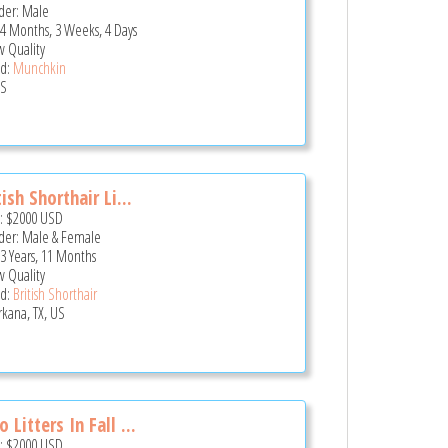
er: Male
 4 Months, 3 Weeks, 4 Days
 Quality
d:
Munchkin
US
tish Shorthair Li...
e:
$2000
USD
er: Male & Female
 3 Years, 11 Months
 Quality
d:
British Shorthair
rkana, TX, US
 Litters In Fall ...
e:
$2000
USD