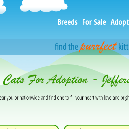
Breeds
For Sale
Adopt
h
 Cats For Adoption - Jeffe
 you or nationwide and find one to fill your heart with love and brigh