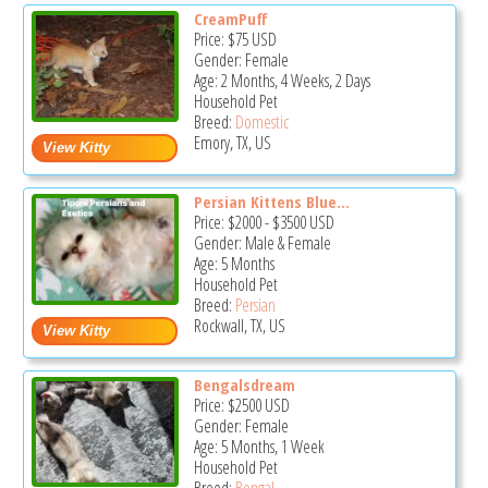
CreamPuff
Price:
$75
USD
Gender: Female
Age: 2 Months, 4 Weeks, 2 Days
Household Pet
Breed:
Domestic
Emory, TX, US
Persian Kittens Blue...
Price:
$2000
-
$3500
USD
Gender: Male & Female
Age: 5 Months
Household Pet
Breed:
Persian
Rockwall, TX, US
Bengalsdream
Price:
$2500
USD
Gender: Female
Age: 5 Months, 1 Week
Household Pet
Breed:
Bengal