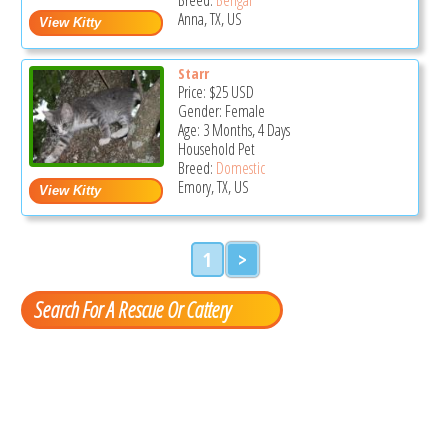
Anna, TX, US
Starr
Price:
$25
USD
Gender: Female
Age: 3 Months, 4 Days
Household Pet
Breed:
Domestic
Emory, TX, US
1
>
Search For A Rescue Or Cattery