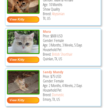
Gender: Male & Female
Age: 10 Months
Show Quality
Breed:
Abyssinian
TX, US
Mura
Price:
$800
USD
Gender: Female
Age: 3 Months, 3 Weeks, 5 Days
Household Pet
Breed:
British Shorthair
Quinlan, TX, US
Sandy Mandy
Price:
$75
USD
Gender: Female
Age: 2 Months, 4 Weeks, 2 Days
Household Pet
Breed:
Domestic
Emory, TX, US