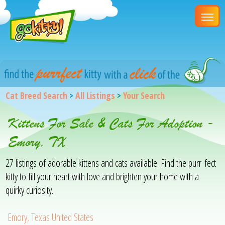
Cat Breed Search
>
All Listings
>
Your Search
Kittens For Sale & Cats For Adoption -
Emory, TX
27 listings of adorable kittens and cats available. Find the purr-fect
kitty to fill your heart with love and brighten your home with a
quirky curiosity.
Emory, Texas United States