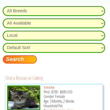
Find a Rescue or Cattery
Stesha
Price:
$700
-
$800
USD
Gender: Female
Age: 3 Months, 2 Weeks
Household Pet