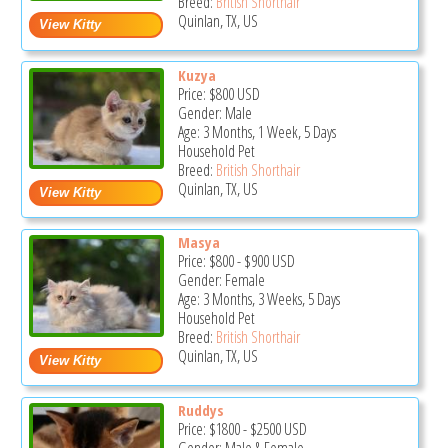
Breed:
British Shorthair
Quinlan, TX, US
Kuzya
Price:
$800
USD
Gender: Male
Age: 3 Months, 1 Week, 5 Days
Household Pet
Breed:
British Shorthair
Quinlan, TX, US
Masya
Price:
$800
-
$900
USD
Gender: Female
Age: 3 Months, 3 Weeks, 5 Days
Household Pet
Breed:
British Shorthair
Quinlan, TX, US
Ruddys
Price:
$1800
-
$2500
USD