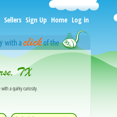
Sellers
Sign Up
Home
Log in
rse, TX
 with a quirky curiosity.