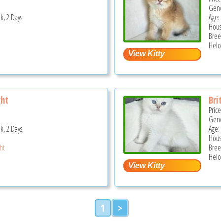
Gend
k, 2 Days
Age:
Hous
Bree
Helo
ght
Bri
Pric
Gend
k, 2 Days
Age:
Hous
ght
Bree
Helo
1
>