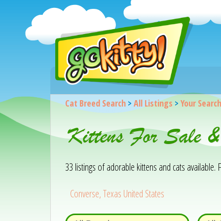
Cat Breed Search
>
All Listings
>
Your Searc
Kittens For Sale &
33 listings of adorable kittens and cats available. F
Converse, Texas United States