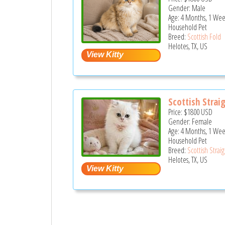
Gender: Male
Age: 4 Months, 1 Wee
Household Pet
Breed:
Scottish Fold
Helotes, TX, US
Scottish Strai
Price:
$1800
USD
Gender: Female
Age: 4 Months, 1 Wee
Household Pet
Breed:
Scottish Strai
Helotes, TX, US