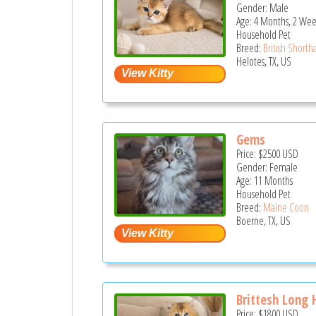
Gender: Male
Age: 4 Months, 2 Wee
Household Pet
Breed:
British Shortha
Helotes, TX, US
Gems
Price:
$2500
USD
Gender: Female
Age: 11 Months
Household Pet
Breed:
Maine Coon
Boerne, TX, US
Brittesh Long 
Price:
$1800
USD