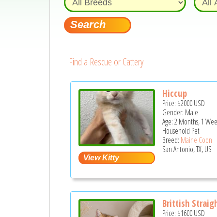
Find a Rescue or Cattery
Hiccup
Price:
$2000
USD
Gender: Male
Age: 2 Months, 1 Wee
Household Pet
Breed:
Maine Coon
San Antonio, TX, US
Brittish Straig
Price:
$1600
USD