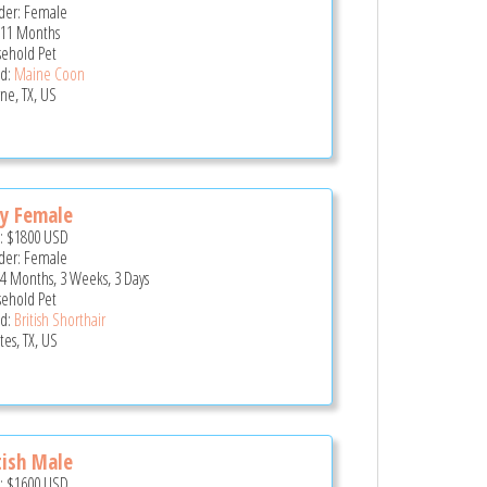
er: Female
 11 Months
ehold Pet
d:
Maine Coon
ne, TX, US
y Female
e:
$1800
USD
er: Female
 4 Months, 3 Weeks, 3 Days
ehold Pet
d:
British Shorthair
tes, TX, US
tish Male
e:
$1600
USD