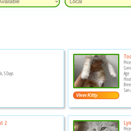
Too
Pric
Gend
k, 5 Days
Age:
Hous
Bree
San 
ht 2
Lyn
Pric