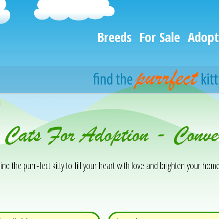
Breeds
For Sale
Adopt
h
 Cats For Adoption - Conve
ind the purr-fect kitty to fill your heart with love and brighten your home