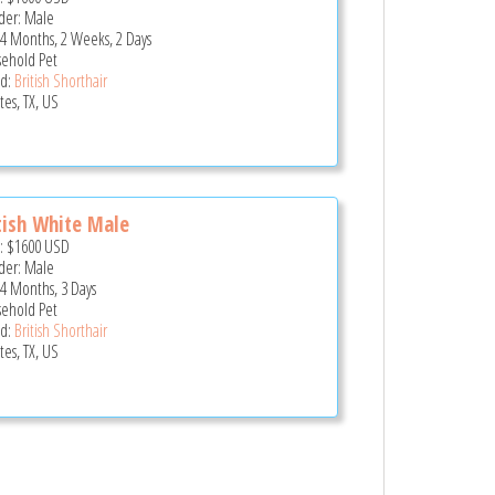
er: Male
 4 Months, 2 Weeks, 2 Days
ehold Pet
d:
British Shorthair
tes, TX, US
tish White Male
e:
$1600
USD
er: Male
 4 Months, 3 Days
ehold Pet
d:
British Shorthair
tes, TX, US