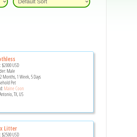
thless
e:
$2000
USD
er: Male
 2 Months, 1 Week, 5 Days
ehold Pet
d:
Maine Coon
Antonio, TX, US
x Litter
e:
$2500
USD