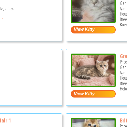
Gend
ks, 2 Days
Age:
Hous
ir
Bree
Boer
Gra
Pric
Gend
Age:
Hous
Bree
Helo
Hair 1
Bri
Pric