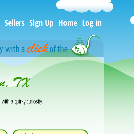
Sellers
Sign Up
Home
Log in
on, TX
 with a quirky curiosity.