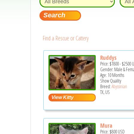
Find a Rescue or Cattery
Ruddys
Price:
$1800
-
$2500
Gender: Male & Fem
Age: 10 Months
Show Quality
Breed:
Abyssinian
TX, US
Mura
Price:
$800
USD