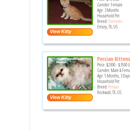
Gender: Female
Age: 3 Months
Household Pet
Breed:
Domestic
Emory, TX, US
Persian Kittens
Price:
$2000
-
$3500
Gender: Male & Fem
Age: 5 Months, 3 Days
Household Pet
Breed:
Persian
Rockwall, TX, US