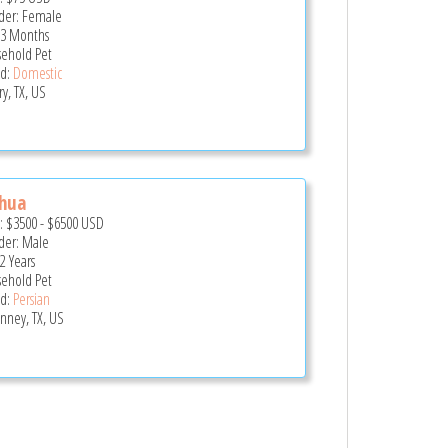
er: Female
 3 Months
ehold Pet
d:
Domestic
y, TX, US
shua
e:
$3500
-
$6500
USD
er: Male
2 Years
ehold Pet
d:
Persian
nney, TX, US