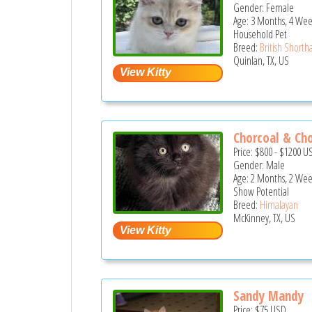
Gender: Female
Age: 3 Months, 4 Wee
Household Pet
Breed:
British Shortha
Quinlan, TX, US
Chorcoal & Ch
Price:
$800
-
$1200
U
Gender: Male
Age: 2 Months, 2 Wee
Show Potential
Breed:
Himalayan
McKinney, TX, US
Sandy Mandy
Price:
$75
USD