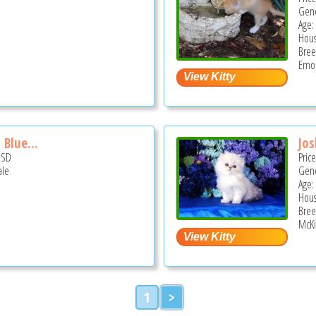
Gend
Age:
Hous
Bree
Emor
 Blue...
Jo
USD
Pric
ale
Gend
Age: 
Hous
Bree
McKi
1
>