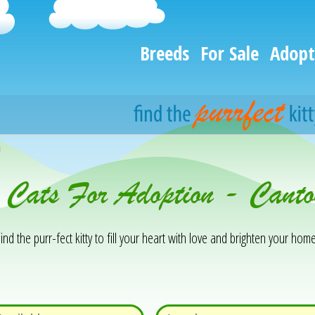
Breeds
For Sale
Adopt
h
& Cats For Adoption - Cant
ind the purr-fect kitty to fill your heart with love and brighten your home