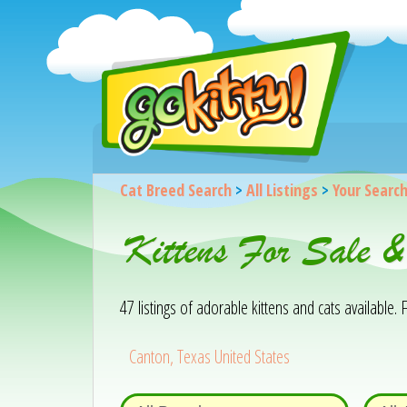
Cat Breed Search
>
All Listings
>
Your Searc
Kittens For Sale 
47 listings of adorable kittens and cats available. F
Canton, Texas United States