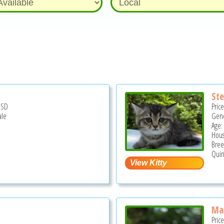
St
USD
Pric
ale
Gend
Age:
Hous
Bree
Quin
Ma
Pric