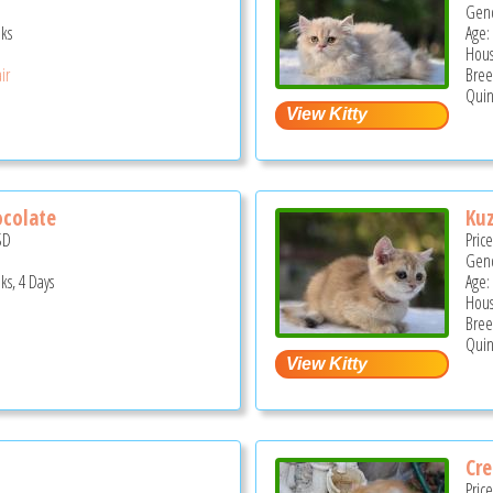
Gend
ks
Age:
Hous
ir
Bree
Quin
ocolate
Ku
SD
Pric
Gend
ks, 4 Days
Age:
Hous
Bree
Quin
Cr
Pric