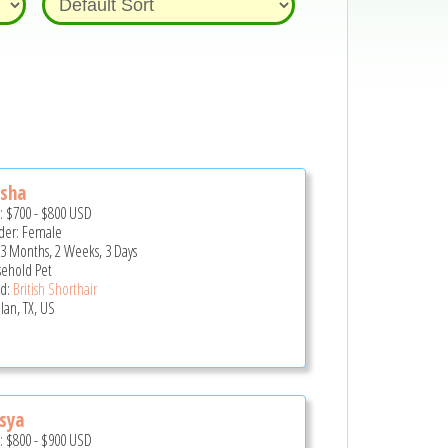
esha
e:
$700
-
$800
USD
er: Female
 3 Months, 2 Weeks, 3 Days
ehold Pet
d:
British Shorthair
lan, TX, US
sya
e:
$800
-
$900
USD