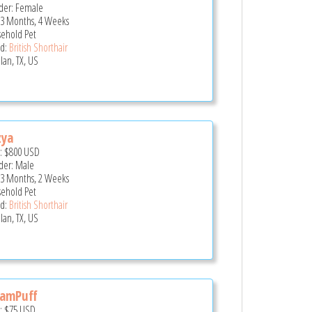
er: Female
 3 Months, 4 Weeks
ehold Pet
d:
British Shorthair
lan, TX, US
zya
e:
$800
USD
er: Male
 3 Months, 2 Weeks
ehold Pet
d:
British Shorthair
lan, TX, US
eamPuff
e:
$75
USD