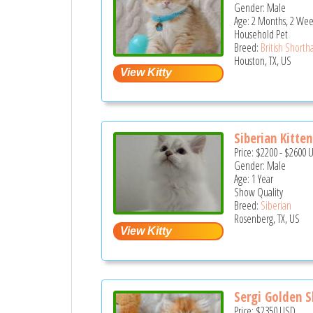
Gender: Male
Age: 2 Months, 2 Wee
Household Pet
Breed:
British Shortha
Houston, TX, US
Siberian Kitten
Price:
$2200
-
$2600
Gender: Male
Age: 1 Year
Show Quality
Breed:
Siberian
Rosenberg, TX, US
Sergi Golden S
Price:
$2350
USD