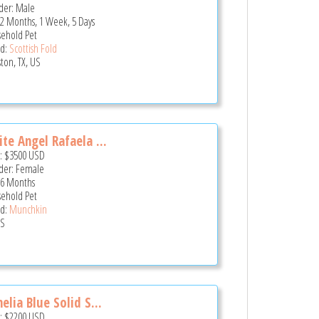
er: Male
 2 Months, 1 Week, 5 Days
ehold Pet
d:
Scottish Fold
ton, TX, US
te Angel Rafaela ...
e:
$3500
USD
er: Female
 6 Months
ehold Pet
d:
Munchkin
US
elia Blue Solid S...
e:
$2200
USD