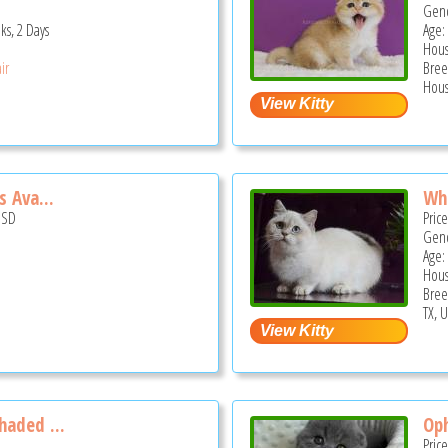
Gend
ks, 2 Days
Age:
Hous
ir
Bree
Hous
s Ava...
Whi
USD
Pric
Gend
Age:
Hous
Bree
TX, 
haded ...
Oph
Pric