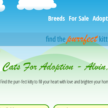
Breeds
For Sale
Adopt
h
& Cats For Adoption - Alvi
Find the purr-fect kitty to fill your heart with love and brighten your hom