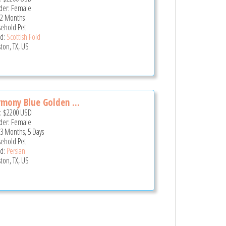
er: Female
 2 Months
ehold Pet
d:
Scottish Fold
ton, TX, US
mony Blue Golden ...
e:
$2200
USD
er: Female
 3 Months, 5 Days
ehold Pet
d:
Persian
ton, TX, US