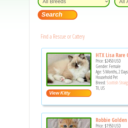
Find a Rescue or Cattery
HTX Lisa Rare 
Price:
$2450
USD
Gender: Female
Age: 5 Months, 2 Days
Household Pet
Breed:
Scottish Strai
TX, US
Robbie Golden 
Price:
$1950
USD