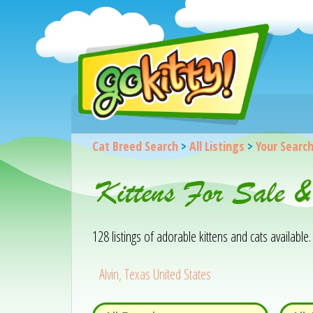
Cat Breed Search
>
All Listings
>
Your Searc
Kittens For Sale 
128 listings of adorable kittens and cats available. 
Alvin, Texas United States