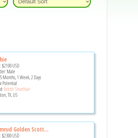
hie
e:
$2100
USD
er: Male
 5 Months, 1 Week, 2 Days
 Potential
d:
British Shorthair
ton, TX, US
mrud Golden Scott...
e:
$2300
USD