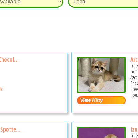
Chocol...
Arc
Pric
Gend
Age:
Show
ght
Bree
Hous
Spotte...
Izu
Pric