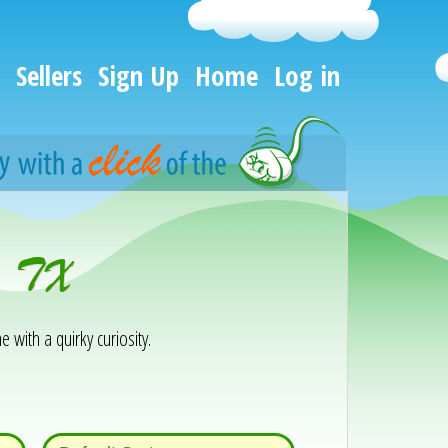
Sellers
Sign Up
Home
Log in
n, TX
e with a quirky curiosity.