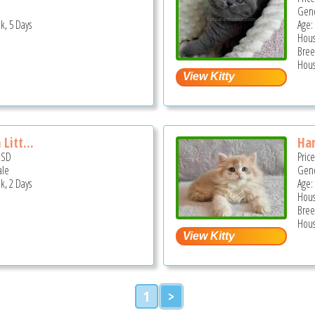
Gend
k, 5 Days
Age:
Hous
Bree
Hous
Litt...
Har
USD
Pric
ale
Gend
k, 2 Days
Age:
Hous
Bree
Hous
1
>