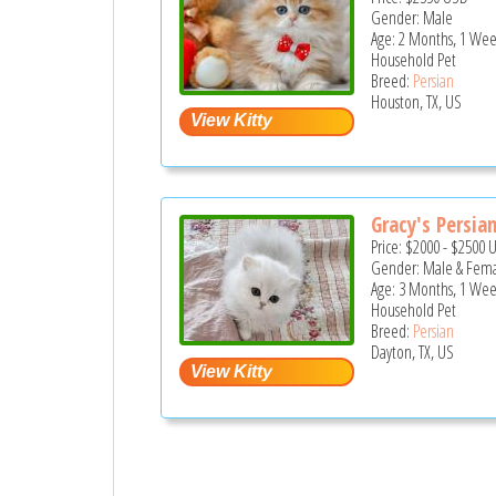
Gender: Male
Age: 2 Months, 1 Wee
Household Pet
Breed:
Persian
Houston, TX, US
Gracy's Persian 
Price:
$2000
-
$2500
Gender: Male & Fem
Age: 3 Months, 1 Wee
Household Pet
Breed:
Persian
Dayton, TX, US