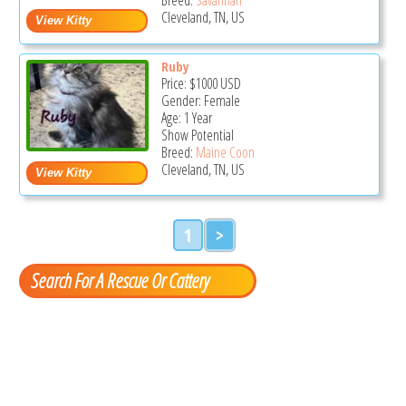
Cleveland, TN, US
Ruby
Price:
$1000
USD
Gender: Female
Age: 1 Year
Show Potential
Breed:
Maine Coon
Cleveland, TN, US
1
>
Search For A Rescue Or Cattery