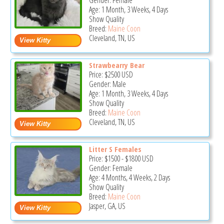
Gender: Female
Age: 1 Month, 3 Weeks, 4 Days
Show Quality
Breed:
Maine Coon
Cleveland, TN, US
Strawbearry Bear
Price:
$2500
USD
Gender: Male
Age: 1 Month, 3 Weeks, 4 Days
Show Quality
Breed:
Maine Coon
Cleveland, TN, US
Litter S Females
Price:
$1500
-
$1800
USD
Gender: Female
Age: 4 Months, 4 Weeks, 2 Days
Show Quality
Breed:
Maine Coon
Jasper, GA, US