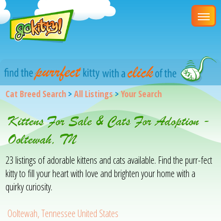
Cat Breed Search
>
All Listings
>
Your Search
Kittens For Sale & Cats For Adoption -
Ooltewah, TN
23 listings of adorable kittens and cats available. Find the purr-fect
kitty to fill your heart with love and brighten your home with a
quirky curiosity.
Ooltewah, Tennessee United States