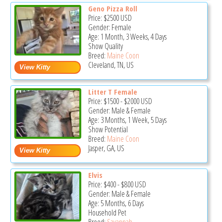
Geno Pizza Roll
Price:
$2500
USD
Gender: Female
Age: 1 Month, 3 Weeks, 4 Days
Show Quality
Breed:
Maine Coon
Cleveland, TN, US
Litter T Female
Price:
$1500
-
$2000
USD
Gender: Male & Female
Age: 3 Months, 1 Week, 5 Days
Show Potential
Breed:
Maine Coon
Jasper, GA, US
Elvis
Price:
$400
-
$800
USD
Gender: Male & Female
Age: 5 Months, 6 Days
Household Pet
Breed:
Savannah