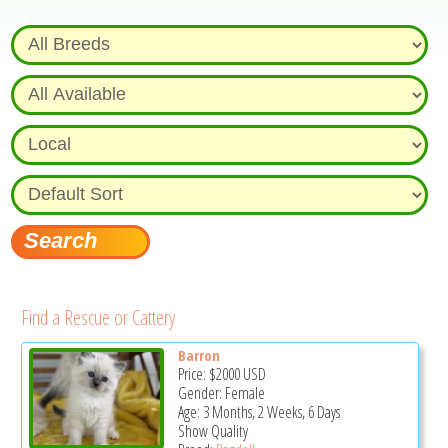
Find a Rescue or Cattery
Barron
Price:
$2000
USD
Gender: Female
Age: 3 Months, 2 Weeks, 6 Days
Show Quality