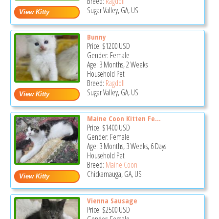
Breed:
Ragdoll
Sugar Valley, GA, US
Bunny
Price:
$1200
USD
Gender: Female
Age: 3 Months, 2 Weeks
Household Pet
Breed:
Ragdoll
Sugar Valley, GA, US
Maine Coon Kitten Fe...
Price:
$1400
USD
Gender: Female
Age: 3 Months, 3 Weeks, 6 Days
Household Pet
Breed:
Maine Coon
Chickamauga, GA, US
Vienna Sausage
Price:
$2500
USD