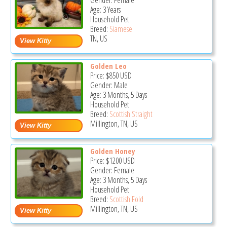
Gender: Female
Age: 3 Years
Household Pet
Breed:
Siamese
TN, US
Golden Leo
Price:
$850
USD
Gender: Male
Age: 3 Months, 5 Days
Household Pet
Breed:
Scottish Straight
Millington, TN, US
Golden Honey
Price:
$1200
USD
Gender: Female
Age: 3 Months, 5 Days
Household Pet
Breed:
Scottish Fold
Millington, TN, US