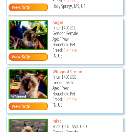
Breed:
Savannah
Holly Springs, MS, US
Angel
Price:
$400
USD
Gender: Female
Age: 1 Year
Household Pet
Breed:
Siamese
TN, US
Whipped Creme
Price:
$400
USD
Gender: Male
Age: 1 Year
Household Pet
Breed:
Siamese
TN, US
Mist
Price:
$300
-
$500
USD