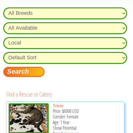
Find a Rescue or Cattery
Trixie
Price:
$8000
USD
Gender: Female
Age: 1 Year
Show Potential