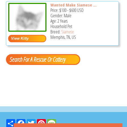
Wanted Make Siamese ...
Price:
$100
-
$600
USD
Gender: Male
Age: 2 Years
Household Pet
Breed:
Siamese
Memphis, TN, US
Search For A Rescue Or Cattery
Share
Facebook
Twitter
Pinterest
Message