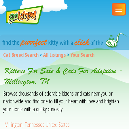
Cat Breed Search
>
All Listings
>
Your Search
Kittens For Sale & Cats For Adoption -
Millington, TN
Browse thousands of adorable kittens and cats near you or
nationwide and find one to fill your heart with love and brighten
your home with a quirky curiosity.
Millington, Tennessee United States