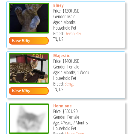
Bluey
Price:
$1200
USD
Gender: Male
Age: 4 Months
Household Pet
Breed:
Devon Rex
TN, US
Majestic
Price:
$1400
USD
Gender: Female
Age: 4 Months, 1 Week
Household Pet
Breed:
Bengal
TN, US
Hermione
Price:
$500
USD
Gender: Female
Age: 4 Years, 7 Months
Household Pet
Breed:
Maine Coon