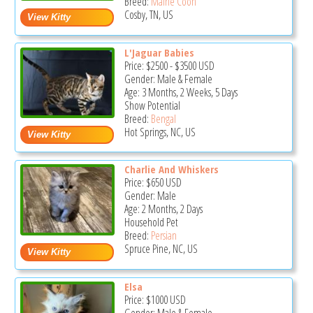
Breed:
Maine Coon
Cosby, TN, US
L'Jaguar Babies
Price:
$2500
-
$3500
USD
Gender: Male & Female
Age: 3 Months, 2 Weeks, 5 Days
Show Potential
Breed:
Bengal
Hot Springs, NC, US
Charlie And Whiskers
Price:
$650
USD
Gender: Male
Age: 2 Months, 2 Days
Household Pet
Breed:
Persian
Spruce Pine, NC, US
Elsa
Price:
$1000
USD