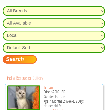
Find a Rescue or Cattery
Ishtar
Price:
$2000
USD
Gender: Female
Age: 4 Months, 2 Weeks, 2 Days
Household Pet