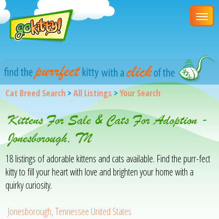
Cat Breed Search
>
All Listings
>
Your Search
Kittens For Sale & Cats For Adoption -
Jonesborough, TN
18 listings of adorable kittens and cats available. Find the purr-fect
kitty to fill your heart with love and brighten your home with a
quirky curiosity.
Jonesborough, Tennessee United States