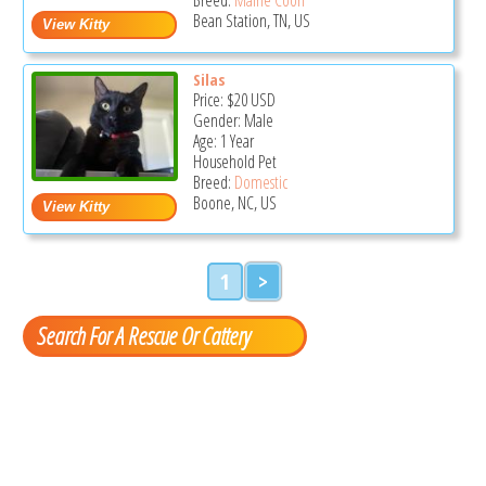
Bean Station, TN, US
Silas
Price:
$20
USD
Gender: Male
Age: 1 Year
Household Pet
Breed:
Domestic
Boone, NC, US
1
>
Search For A Rescue Or Cattery