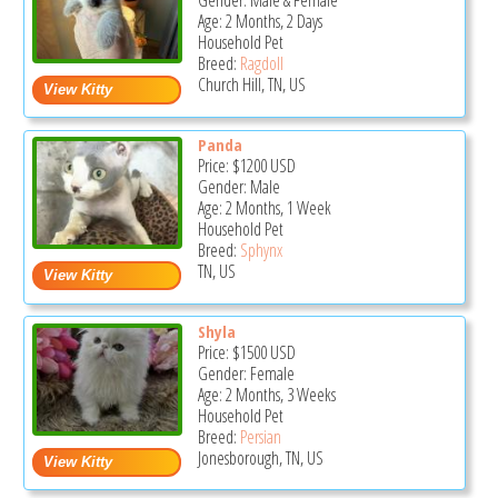
Gender: Male & Female
Age: 2 Months, 2 Days
Household Pet
Breed:
Ragdoll
Church Hill, TN, US
Panda
Price:
$1200
USD
Gender: Male
Age: 2 Months, 1 Week
Household Pet
Breed:
Sphynx
TN, US
Shyla
Price:
$1500
USD
Gender: Female
Age: 2 Months, 3 Weeks
Household Pet
Breed:
Persian
Jonesborough, TN, US