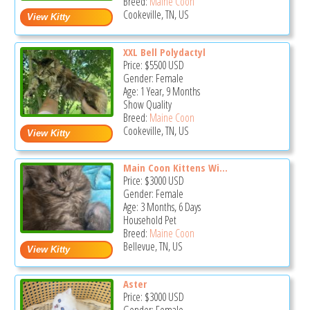
Breed:
Maine Coon
Cookeville, TN, US
XXL Bell Polydactyl
Price:
$5500
USD
Gender: Female
Age: 1 Year, 9 Months
Show Quality
Breed:
Maine Coon
Cookeville, TN, US
Main Coon Kittens Wi...
Price:
$3000
USD
Gender: Female
Age: 3 Months, 6 Days
Household Pet
Breed:
Maine Coon
Bellevue, TN, US
Aster
Price:
$3000
USD