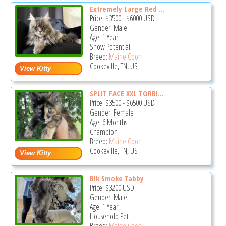
Extremely Large Red ...
Price:
$3500
-
$6000
USD
Gender: Male
Age: 1 Year
Show Potential
Breed:
Maine Coon
Cookeville, TN, US
SPLIT FACE XXL TORBI...
Price:
$3500
-
$6500
USD
Gender: Female
Age: 6 Months
Champion
Breed:
Maine Coon
Cookeville, TN, US
Blk Smoke Tabby
Price:
$3200
USD
Gender: Male
Age: 1 Year
Household Pet
Breed:
Maine Coon