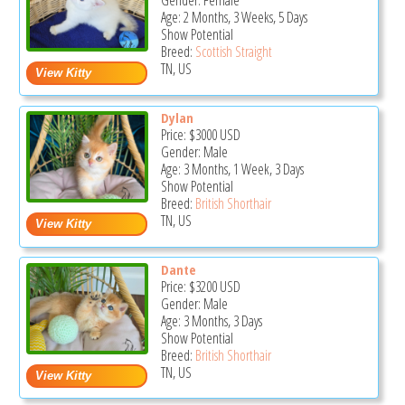
Gender: Female
Age: 2 Months, 3 Weeks, 5 Days
Show Potential
Breed:
Scottish Straight
TN, US
Dylan
Price:
$3000
USD
Gender: Male
Age: 3 Months, 1 Week, 3 Days
Show Potential
Breed:
British Shorthair
TN, US
Dante
Price:
$3200
USD
Gender: Male
Age: 3 Months, 3 Days
Show Potential
Breed:
British Shorthair
TN, US