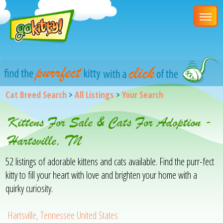
Cat Breed Search
>
All Listings
>
Your Search
Kittens For Sale & Cats For Adoption -
Hartsville, TN
52 listings of adorable kittens and cats available. Find the purr-fect
kitty to fill your heart with love and brighten your home with a
quirky curiosity.
Hartsville, Tennessee United States