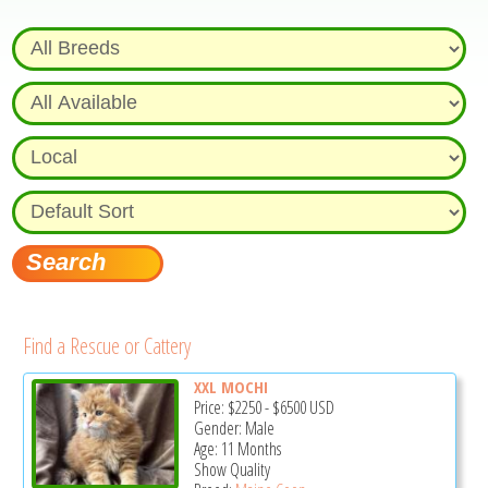
Find a Rescue or Cattery
XXL MOCHI
Price:
$2250
-
$6500
USD
Gender: Male
Age: 11 Months
Show Quality