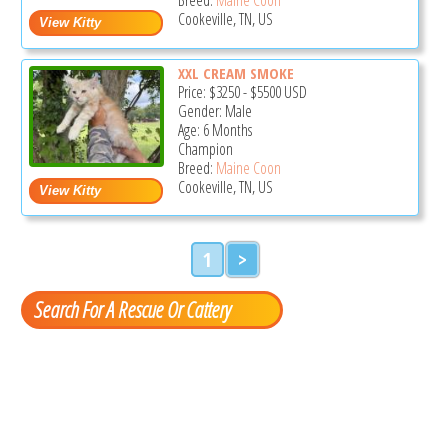
Cookeville, TN, US
XXL CREAM SMOKE
Price:
$3250
-
$5500
USD
Gender: Male
Age: 6 Months
Champion
Breed:
Maine Coon
Cookeville, TN, US
1
>
Search For A Rescue Or Cattery