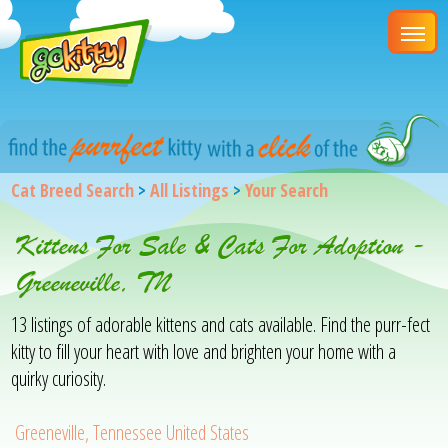
Cat Breed Search
>
All Listings
>
Your Search
Kittens For Sale & Cats For Adoption -
Greeneville, TN
13 listings of adorable kittens and cats available. Find the purr-fect
kitty to fill your heart with love and brighten your home with a
quirky curiosity.
Greeneville, Tennessee United States