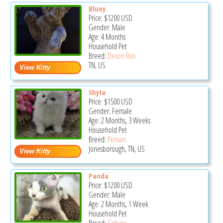
Bluey
Price:
$1200
USD
Gender: Male
Age: 4 Months
Household Pet
Breed:
Devon Rex
TN, US
Shyla
Price:
$1500
USD
Gender: Female
Age: 2 Months, 3 Weeks
Household Pet
Breed:
Persian
Jonesborough, TN, US
Panda
Price:
$1200
USD
Gender: Male
Age: 2 Months, 1 Week
Household Pet
Breed:
Sphynx