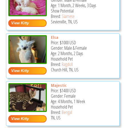
Gender: Male & Female
Age: 1 Month, 2 Weeks, 3 Days
Show Potential
Breed:
Siamese
Sevierville, TN, US
Elsa
Price:
$1000
USD
Gender: Male & Female
Age: 2 Months, 2 Days
Household Pet
Breed:
Ragdoll
Church Hill, TN, US
Majestic
Price:
$1400
USD
Gender: Female
Age: 4 Months, 1 Week
Household Pet
Breed:
Bengal
TN, US