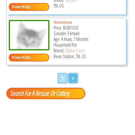
TN, US
Hermione
Price:
$500
USD
Gender: Female
Age: 4 Years, 7 Months
Household Pet
Breed:
Maine Coon
Bean Station, TN, US
1
>
Search For A Rescue Or Cattery