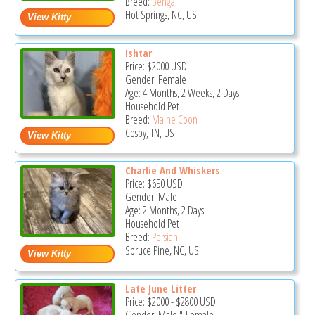
Breed:
Bengal
Hot Springs, NC, US
Ishtar
Price:
$2000
USD
Gender: Female
Age: 4 Months, 2 Weeks, 2 Days
Household Pet
Breed:
Maine Coon
Cosby, TN, US
Charlie And Whiskers
Price:
$650
USD
Gender: Male
Age: 2 Months, 2 Days
Household Pet
Breed:
Persian
Spruce Pine, NC, US
Late June Litter
Price:
$2000
-
$2800
USD