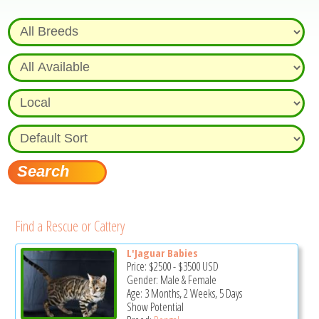
Find a Rescue or Cattery
L'Jaguar Babies
Price:
$2500
-
$3500
USD
Gender: Male & Female
Age: 3 Months, 2 Weeks, 5 Days
Show Potential