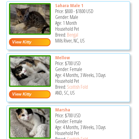
Sahara Male 1
Price:
$800
-
$1800
USD
Gender: Male
Age: 1 Month
Household Pet
Breed:
Bengal
Mills River, NC, US
Mellow
Price:
$700
USD
Gender: Female
Age: 4 Months, 3 Weeks, 3 Days
Household Pet
Breed:
Scottish Fold
AND, SC, US
Marsha
Price:
$700
USD
Gender: Female
Age: 4 Months, 3 Weeks, 3 Days
Household Pet
Breed:
Scottish Fold