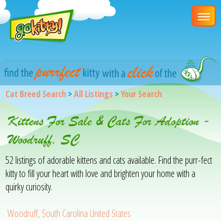
Cat Breed Search
>
All Listings
>
Your Search
Kittens For Sale & Cats For Adoption -
Woodruff, SC
52 listings of adorable kittens and cats available. Find the purr-fect
kitty to fill your heart with love and brighten your home with a
quirky curiosity.
Woodruff, South Carolina United States