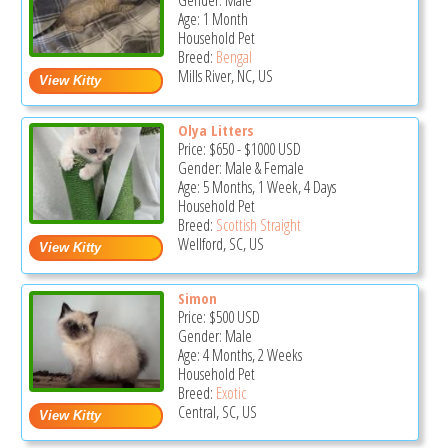
Gender: Male
Age: 1 Month
Household Pet
Breed:
Bengal
Mills River, NC, US
Olya Litters
Price:
$650
-
$1000
USD
Gender: Male & Female
Age: 5 Months, 1 Week, 4 Days
Household Pet
Breed:
Scottish Straight
Wellford, SC, US
Simon
Price:
$500
USD
Gender: Male
Age: 4 Months, 2 Weeks
Household Pet
Breed:
Exotic
Central, SC, US