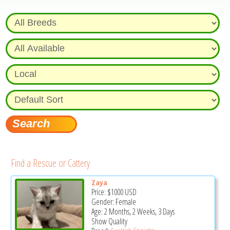
Find a Rescue or Cattery
Zaya
Price:
$1000
USD
Gender: Female
Age: 2 Months, 2 Weeks, 3 Days
Show Quality