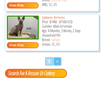
AND, SC, US
Sphynx Kittens
Price:
$1400
-
$1500
USD
Gender: Male & Female
Age: 4 Months, 3 Weeks, 2 Days
Household Pet
Breed:
Sphynx
Inman, SC, US
1
>
Search For A Rescue Or Cattery