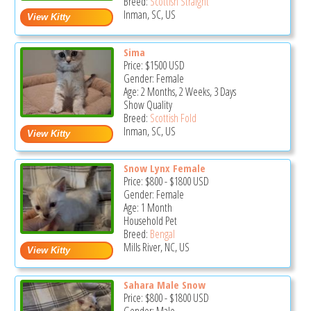
Breed:
Scottish Straight
Inman, SC, US
Sima
Price:
$1500
USD
Gender: Female
Age: 2 Months, 2 Weeks, 3 Days
Show Quality
Breed:
Scottish Fold
Inman, SC, US
Snow Lynx Female
Price:
$800
-
$1800
USD
Gender: Female
Age: 1 Month
Household Pet
Breed:
Bengal
Mills River, NC, US
Sahara Male Snow
Price:
$800
-
$1800
USD