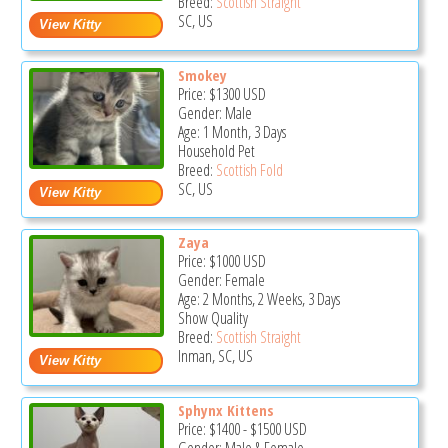
Breed:
Scottish Straight
SC, US
Smokey
Price:
$1300
USD
Gender: Male
Age: 1 Month, 3 Days
Household Pet
Breed:
Scottish Fold
SC, US
Zaya
Price:
$1000
USD
Gender: Female
Age: 2 Months, 2 Weeks, 3 Days
Show Quality
Breed:
Scottish Straight
Inman, SC, US
Sphynx Kittens
Price:
$1400
-
$1500
USD