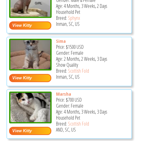
Gender: Male & Female
Age: 4 Months, 3 Weeks, 2 Days
Household Pet
Breed:
Sphynx
Inman, SC, US
Sima
Price:
$1500
USD
Gender: Female
Age: 2 Months, 2 Weeks, 3 Days
Show Quality
Breed:
Scottish Fold
Inman, SC, US
Marsha
Price:
$700
USD
Gender: Female
Age: 4 Months, 3 Weeks, 3 Days
Household Pet
Breed:
Scottish Fold
AND, SC, US