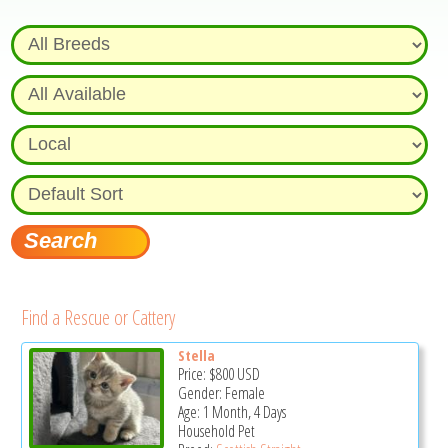
Find a Rescue or Cattery
Stella
Price:
$800
USD
Gender: Female
Age: 1 Month, 4 Days
Household Pet