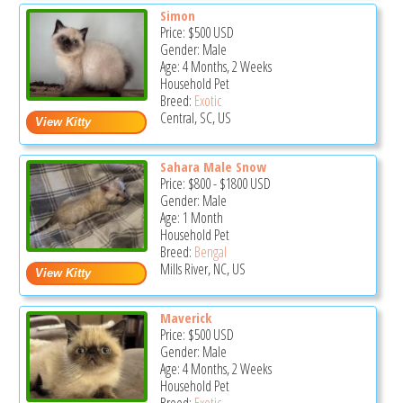
Simon
Price:
$500
USD
Gender: Male
Age: 4 Months, 2 Weeks
Household Pet
Breed:
Exotic
Central, SC, US
Sahara Male Snow
Price:
$800
-
$1800
USD
Gender: Male
Age: 1 Month
Household Pet
Breed:
Bengal
Mills River, NC, US
Maverick
Price:
$500
USD
Gender: Male
Age: 4 Months, 2 Weeks
Household Pet
Breed:
Exotic