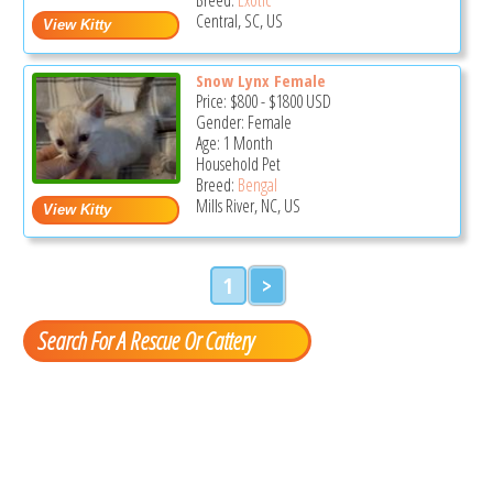
Central, SC, US
Snow Lynx Female
Price:
$800
-
$1800
USD
Gender: Female
Age: 1 Month
Household Pet
Breed:
Bengal
Mills River, NC, US
1
>
Search For A Rescue Or Cattery