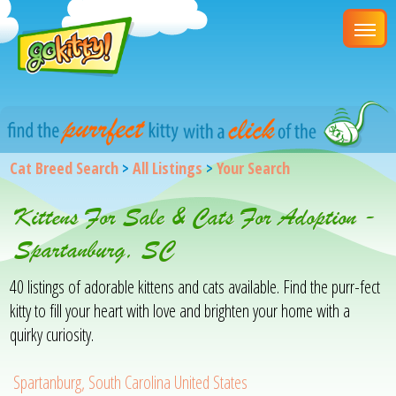
Cat Breed Search
>
All Listings
>
Your Search
Kittens For Sale & Cats For Adoption -
Spartanburg, SC
40 listings of adorable kittens and cats available. Find the purr-fect
kitty to fill your heart with love and brighten your home with a
quirky curiosity.
Spartanburg, South Carolina United States