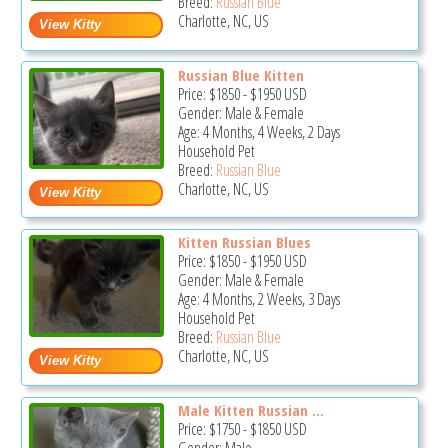
Breed:
Russian Blue
Charlotte, NC, US
Russian Blue Kitten
Price:
$1850
-
$1950
USD
Gender: Male & Female
Age: 4 Months, 4 Weeks, 2 Days
Household Pet
Breed:
Russian Blue
Charlotte, NC, US
Kitten Russian Blues
Price:
$1850
-
$1950
USD
Gender: Male & Female
Age: 4 Months, 2 Weeks, 3 Days
Household Pet
Breed:
Russian Blue
Charlotte, NC, US
Male Kitten Russian ...
Price:
$1750
-
$1850
USD