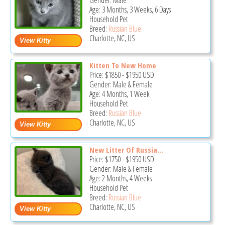
Gender: Male
Age: 3 Months, 3 Weeks, 6 Days
Household Pet
Breed:
Russian Blue
Charlotte, NC, US
Kitten To New Home
Price:
$1850
-
$1950
USD
Gender: Male & Female
Age: 4 Months, 1 Week
Household Pet
Breed:
Russian Blue
Charlotte, NC, US
New Litter Of Russia...
Price:
$1750
-
$1950
USD
Gender: Male & Female
Age: 2 Months, 4 Weeks
Household Pet
Breed:
Russian Blue
Charlotte, NC, US