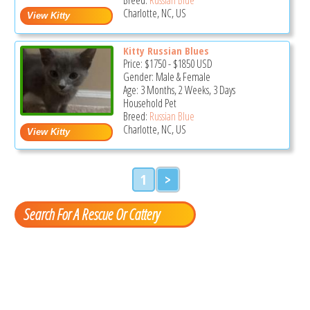
Charlotte, NC, US
Kitty Russian Blues
Price:
$1750
-
$1850
USD
Gender: Male & Female
Age: 3 Months, 2 Weeks, 3 Days
Household Pet
Breed:
Russian Blue
Charlotte, NC, US
1
>
Search For A Rescue Or Cattery