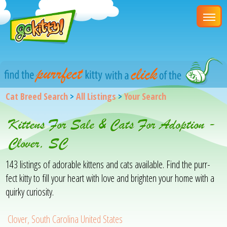
Cat Breed Search
>
All Listings
>
Your Search
Kittens For Sale & Cats For Adoption -
Clover, SC
143 listings of adorable kittens and cats available. Find the purr-
fect kitty to fill your heart with love and brighten your home with a
quirky curiosity.
Clover, South Carolina United States