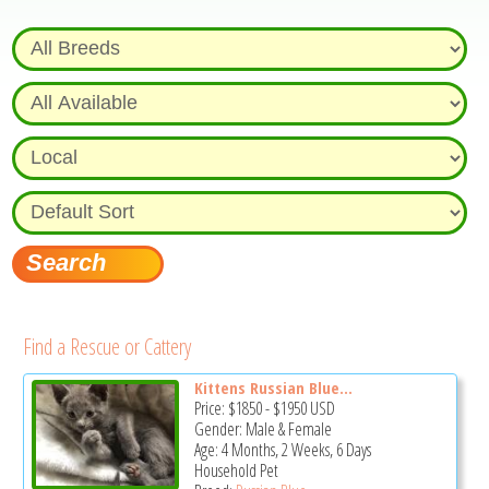
Find a Rescue or Cattery
Kittens Russian Blue...
Price:
$1850
-
$1950
USD
Gender: Male & Female
Age: 4 Months, 2 Weeks, 6 Days
Household Pet