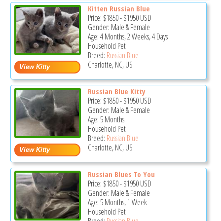
Kitten Russian Blue
Price:
$1850
-
$1950
USD
Gender: Male & Female
Age: 4 Months, 2 Weeks, 4 Days
Household Pet
Breed:
Russian Blue
Charlotte, NC, US
Russian Blue Kitty
Price:
$1850
-
$1950
USD
Gender: Male & Female
Age: 5 Months
Household Pet
Breed:
Russian Blue
Charlotte, NC, US
Russian Blues To You
Price:
$1850
-
$1950
USD
Gender: Male & Female
Age: 5 Months, 1 Week
Household Pet
Breed:
Russian Blue