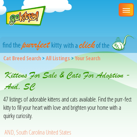
Cat Breed Search
>
All Listings
>
Your Search
Kittens For Sale & Cats For Adoption -
And, SC
47 listings of adorable kittens and cats available. Find the purr-fect
kitty to fill your heart with love and brighten your home with a
quirky curiosity.
AND, South Carolina United States