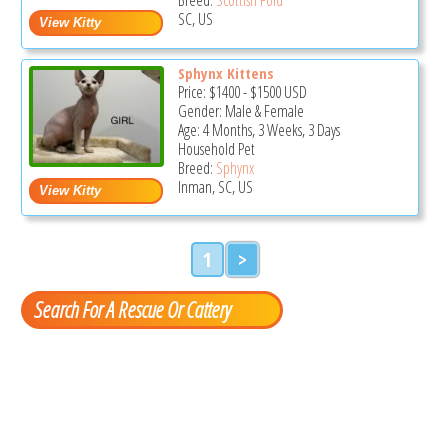
SC, US
Sphynx Kittens
Price:
$1400
-
$1500
USD
Gender: Male & Female
Age: 4 Months, 3 Weeks, 3 Days
Household Pet
Breed:
Sphynx
Inman, SC, US
1
>
Search For A Rescue Or Cattery