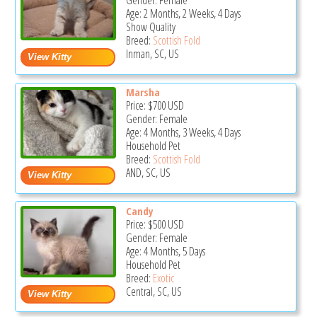
Gender: Female
Age: 2 Months, 2 Weeks, 4 Days
Show Quality
Breed:
Scottish Fold
Inman, SC, US
Marsha
Price:
$700
USD
Gender: Female
Age: 4 Months, 3 Weeks, 4 Days
Household Pet
Breed:
Scottish Fold
AND, SC, US
Candy
Price:
$500
USD
Gender: Female
Age: 4 Months, 5 Days
Household Pet
Breed:
Exotic
Central, SC, US