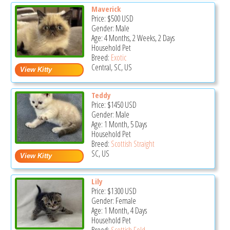
Maverick
Price:
$500
USD
Gender: Male
Age: 4 Months, 2 Weeks, 2 Days
Household Pet
Breed:
Exotic
Central, SC, US
Teddy
Price:
$1450
USD
Gender: Male
Age: 1 Month, 5 Days
Household Pet
Breed:
Scottish Straight
SC, US
Lily
Price:
$1300
USD
Gender: Female
Age: 1 Month, 4 Days
Household Pet
Breed:
Scottish Fold