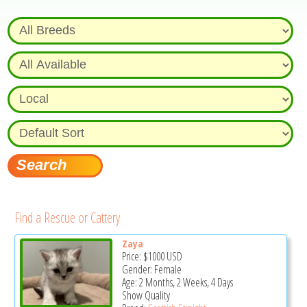
Find a Rescue or Cattery
Zaya
Price:
$1000
USD
Gender: Female
Age: 2 Months, 2 Weeks, 4 Days
Show Quality