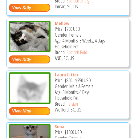
Breed:
Scottish Straight
Inman, SC, US
Mellow
Price:
$700
USD
Gender: Female
Age: 4 Months, 3 Weeks, 4 Days
Household Pet
Breed:
Scottish Fold
AND, SC, US
Laura Litter
Price:
$800
-
$950
USD
Gender: Male & Female
Age: 3 Months, 4 Days
Household Pet
Breed:
Persian
Wellford, SC, US
Sima
Price:
$1500
USD