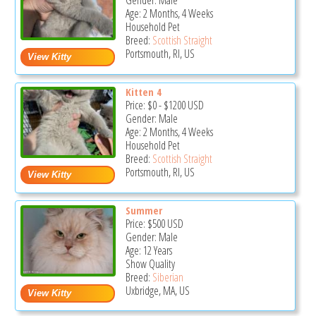
Gender: Male
Age: 2 Months, 4 Weeks
Household Pet
Breed:
Scottish Straight
Portsmouth, RI, US
Kitten 4
Price:
$0
-
$1200
USD
Gender: Male
Age: 2 Months, 4 Weeks
Household Pet
Breed:
Scottish Straight
Portsmouth, RI, US
Summer
Price:
$500
USD
Gender: Male
Age: 12 Years
Show Quality
Breed:
Siberian
Uxbridge, MA, US