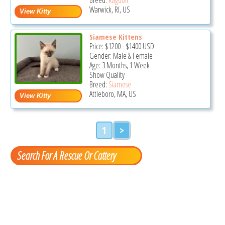
Warwick, RI, US
Siamese Kittens
Price:
$1200
-
$1400
USD
Gender: Male & Female
Age: 3 Months, 1 Week
Show Quality
Breed:
Siamese
Attleboro, MA, US
1
>
Search For A Rescue Or Cattery