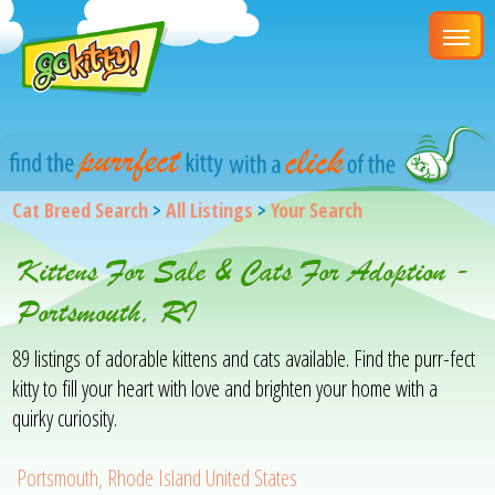
Cat Breed Search
>
All Listings
>
Your Search
Kittens For Sale & Cats For Adoption -
Portsmouth, RI
89 listings of adorable kittens and cats available. Find the purr-fect
kitty to fill your heart with love and brighten your home with a
quirky curiosity.
Portsmouth, Rhode Island United States