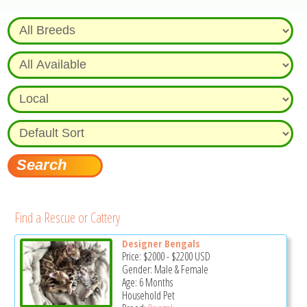
Find a Rescue or Cattery
Designer Bengals
Price:
$2000
-
$2200
USD
Gender: Male & Female
Age: 6 Months
Household Pet