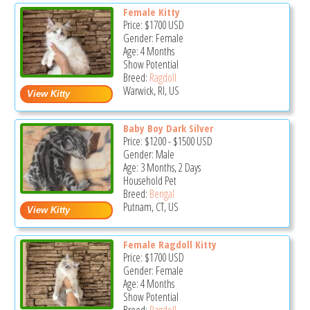
Female Kitty
Price:
$1700
USD
Gender: Female
Age: 4 Months
Show Potential
Breed:
Ragdoll
Warwick, RI, US
Baby Boy Dark Silver
Price:
$1200
-
$1500
USD
Gender: Male
Age: 3 Months, 2 Days
Household Pet
Breed:
Bengal
Putnam, CT, US
Female Ragdoll Kitty
Price:
$1700
USD
Gender: Female
Age: 4 Months
Show Potential
Breed:
Ragdoll