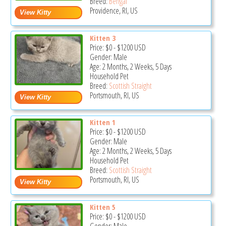
Breed:
Bengal
Providence, RI, US
Kitten 3
Price:
$0
-
$1200
USD
Gender: Male
Age: 2 Months, 2 Weeks, 5 Days
Household Pet
Breed:
Scottish Straight
Portsmouth, RI, US
Kitten 1
Price:
$0
-
$1200
USD
Gender: Male
Age: 2 Months, 2 Weeks, 5 Days
Household Pet
Breed:
Scottish Straight
Portsmouth, RI, US
Kitten 5
Price:
$0
-
$1200
USD